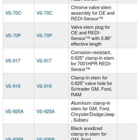
Chrome valve stem
VS-70C
VS-70C
assembly for OE and
REDI-Sensor™
Valve stem plug for
OE and REDI-
VS-70P
VS-70P
Sensor™ with 0.86"
effective length
Corrosion-resistant,
0.625" clamp-in stem
VS-917
VS-917
for 7001HPR REDI-
Sensor™
Clamp-in stem for
0.625" valve hole for
VS-919
VS-919
Schrader GM, Ford,
RAM
Aluminum clamp-in
stem for GM, Ford,
VS-925A
VS-925A
Chrysler/Dodge/Jeep
, Subaru
Black anodized
clamp-in stem for
VS-925B
VS-925B
GM, Ford,