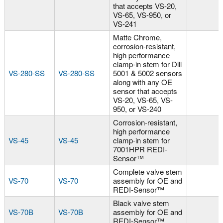
that accepts VS-20,
VS-65, VS-950, or
VS-241
Matte Chrome,
corrosion-resistant,
high performance
clamp-in stem for Dill
VS-280-SS
VS-280-SS
5001 & 5002 sensors
along with any OE
sensor that accepts
VS-20, VS-65, VS-
950, or VS-240
Corrosion-resistant,
high performance
VS-45
VS-45
clamp-in stem for
7001HPR REDI-
Sensor™
Complete valve stem
VS-70
VS-70
assembly for OE and
REDI-Sensor™
Black valve stem
VS-70B
VS-70B
assembly for OE and
REDI-Sensor™