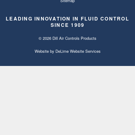
Sitemap
LEADING INNOVATION IN FLUID CONTROL
SINCE 1909
© 2026 Dill Air Controls Products
Website by
DeLime Website Services