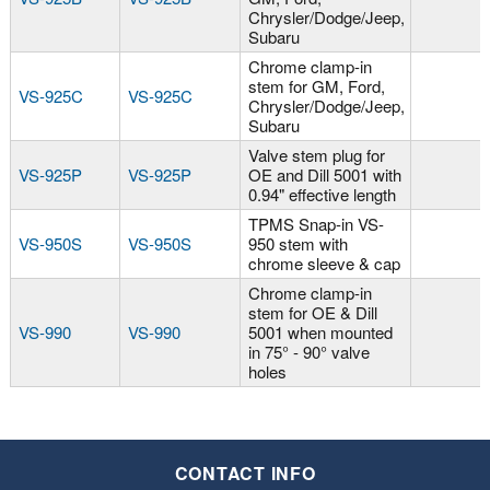
Chrysler/Dodge/Jeep,
Subaru
Chrome clamp-in
stem for GM, Ford,
VS-925C
VS-925C
Chrysler/Dodge/Jeep,
Subaru
Valve stem plug for
VS-925P
VS-925P
OE and Dill 5001 with
0.94" effective length
TPMS Snap-in VS-
VS-950S
VS-950S
950 stem with
chrome sleeve & cap
Chrome clamp-in
stem for OE & Dill
VS-990
VS-990
5001 when mounted
in 75° - 90° valve
holes
CONTACT INFO