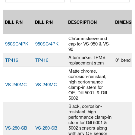
DILL P/N
DILL P/N
DESCRIPTION
DIMENSI
Chrome sleeve and
950SC/4PK
950SC/4PK
cap for VS-950 & VS-
90
Aftermarket TPMS
TP416
TP416
0° bend
replacement stem
Matte chrome,
corrosion-resistant,
high performance
VS-240MC
VS-240MC
clamp-in stem for
OE, Dill 5001, & Dill
5002
Black, corrosion-
resistant, high
performance clamp-in
stem for Dill 5001 &
VS-280-SB
VS-280-SB
5002 sensors along
with any OE sensor