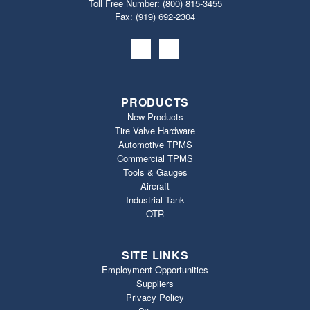
Toll Free Number:
(800) 815-3455
Fax: (919) 692‐2304
PRODUCTS
New Products
Tire Valve Hardware
Automotive TPMS
Commercial TPMS
Tools & Gauges
Aircraft
Industrial Tank
OTR
SITE LINKS
Employment Opportunities
Suppliers
Privacy Policy