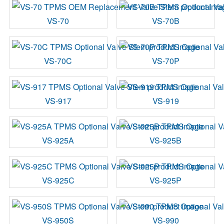
VS-70
VS-70B
VS-70C
VS-70P
VS-917
VS-919
VS-925A
VS-925B
VS-925C
VS-925P
VS-950S
VS-990