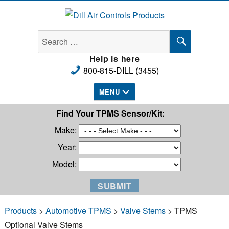
Dill Air Controls Products
SEARCH
Search
for:
Help is here
800-815-DILL (3455)
MENU
Find Your TPMS Sensor/Kit:
Make:
Year:
Model:
Products
>
Automotive TPMS
>
Valve Stems
> TPMS
Optional Valve Stems