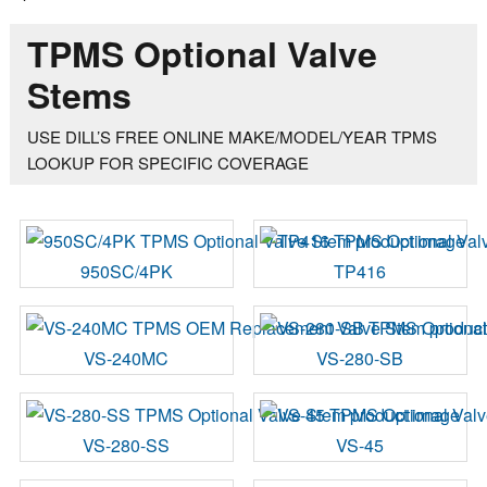
TPMS Optional Valve
Stems
USE DILL’S FREE ONLINE MAKE/MODEL/YEAR TPMS
LOOKUP FOR SPECIFIC COVERAGE
950SC/4PK
TP416
VS-240MC
VS-280-SB
VS-280-SS
VS-45