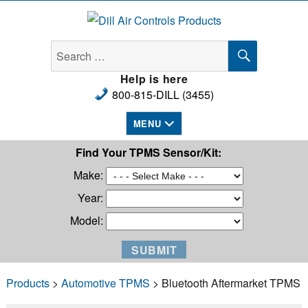
Dill Air Controls Products
SEARCH
Search
for:
Help is here
800-815-DILL (3455)
MENU
Find Your TPMS Sensor/Kit:
Make:
Year:
Model:
Products
>
Automotive TPMS
> Bluetooth Aftermarket TPMS