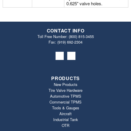
0.625" valve holes.
CONTACT INFO
Toll Free Number:
(800) 815-3455
Fax: (919) 692‐2304
PRODUCTS
New Products
Tire Valve Hardware
Automotive TPMS
Commercial TPMS
Tools & Gauges
Aircraft
Industrial Tank
OTR