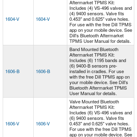
Aftermarket TPMS Kit:
Includes (4) VS-496 valves and
(4) 9400 sensors. Valve fits
1604-V
1604-V
0.453" and 0.625" valve holes.
For use with the free Dill TPMS
app on your mobile device. See
Dill's Bluetooth Aftermarket
TPMS User Manual for details.
Band Mounted Bluetooth
Aftermarket TPMS Kit:
Includes (6) 1195 bands and
(6) 9400-B sensors pre-
1606-B
1606-B
installed in cradles. For use
with the free Dill TPMS app on
your mobile device. See Dill's
Bluetooth Aftermarket TPMS
User Manual for details.
Valve Mounted Bluetooth
Aftermarket TPMS Kit:
Includes (6) VS-496 valves and
(6) 9400 sensors. Valve fits
1606-V
1606-V
0.453" and 0.625" valve holes.
For use with the free Dill TPMS
app on your mobile device. See