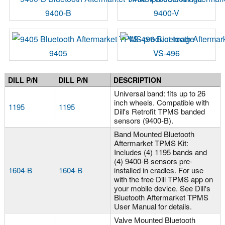
9400-B
9400-V
9405
VS-496
DILL P/N
DILL P/N
DESCRIPTION
Universal band: fits up to 26
inch wheels. Compatible with
1195
1195
Dill's Retrofit TPMS banded
sensors (9400-B).
Band Mounted Bluetooth
Aftermarket TPMS Kit:
Includes (4) 1195 bands and
(4) 9400-B sensors pre-
1604-B
1604-B
installed in cradles. For use
with the free Dill TPMS app on
your mobile device. See Dill's
Bluetooth Aftermarket TPMS
User Manual for details.
Valve Mounted Bluetooth