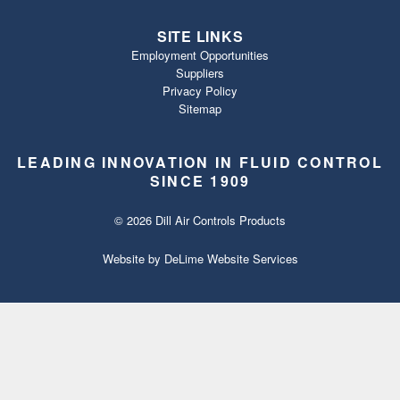
SITE LINKS
Employment Opportunities
Suppliers
Privacy Policy
Sitemap
LEADING INNOVATION IN FLUID CONTROL
SINCE 1909
© 2026 Dill Air Controls Products
Website by
DeLime Website Services