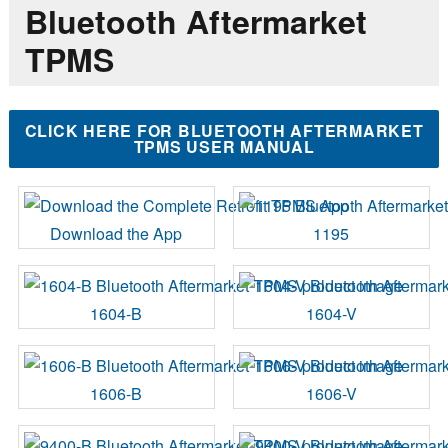
Bluetooth Aftermarket
TPMS
CLICK HERE FOR BLUETOOTH AFTERMARKET
TPMS USER MANUAL
Download the App
1195
1604-B
1604-V
1606-B
1606-V