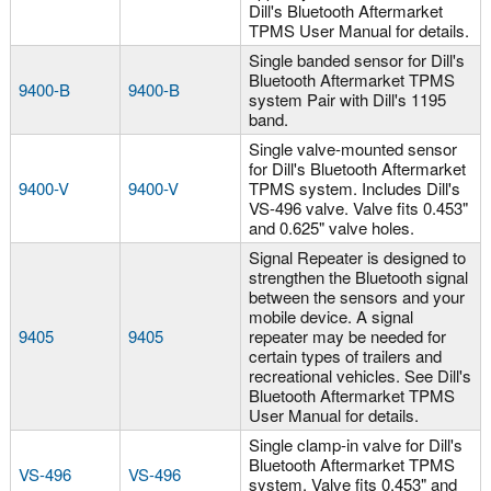
Dill's Bluetooth Aftermarket
TPMS User Manual for details.
Single banded sensor for Dill's
Bluetooth Aftermarket TPMS
9400-B
9400-B
system Pair with Dill's 1195
band.
Single valve-mounted sensor
for Dill's Bluetooth Aftermarket
9400-V
9400-V
TPMS system. Includes Dill's
VS-496 valve. Valve fits 0.453"
and 0.625" valve holes.
Signal Repeater is designed to
strengthen the Bluetooth signal
between the sensors and your
mobile device. A signal
9405
9405
repeater may be needed for
certain types of trailers and
recreational vehicles. See Dill's
Bluetooth Aftermarket TPMS
User Manual for details.
Single clamp-in valve for Dill's
Bluetooth Aftermarket TPMS
VS-496
VS-496
system. Valve fits 0.453" and