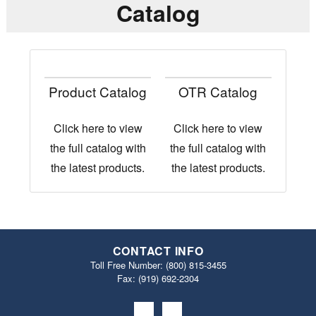
Catalog
Product Catalog
OTR Catalog
Click here to view
Click here to view
the full catalog with
the full catalog with
the latest products.
the latest products.
CONTACT INFO
Toll Free Number:
(800) 815-3455
Fax: (919) 692‐2304