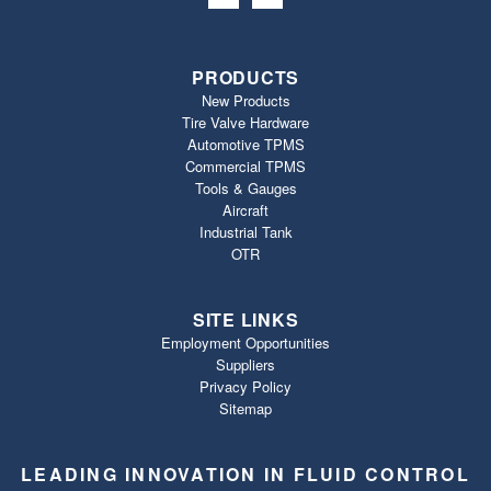
PRODUCTS
New Products
Tire Valve Hardware
Automotive TPMS
Commercial TPMS
Tools & Gauges
Aircraft
Industrial Tank
OTR
SITE LINKS
Employment Opportunities
Suppliers
Privacy Policy
Sitemap
LEADING INNOVATION IN FLUID CONTROL