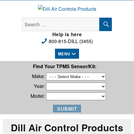
Dill Air Controls Products
Help is here
800-815-DILL (3455)
MENU
Find Your TPMS Sensor/Kit:
Make:
Year:
Model:
Dill Air Control Products