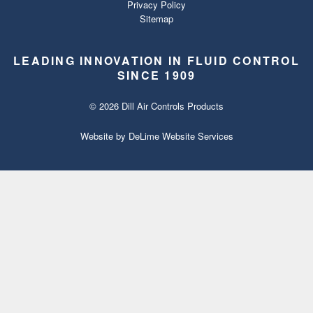
Privacy Policy
Sitemap
LEADING INNOVATION IN FLUID CONTROL
SINCE 1909
© 2026 Dill Air Controls Products
Website by
DeLime Website Services