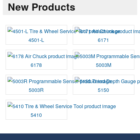
New Products
4501-L
6171
6178
5003M
5003R
5150
5410