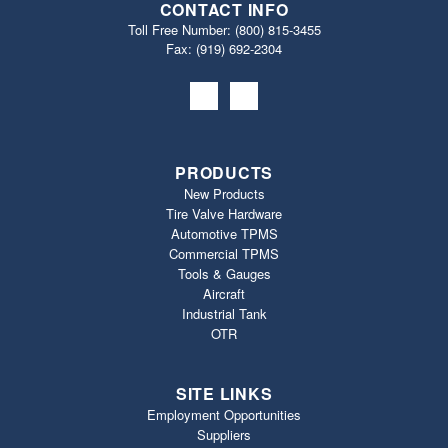
CONTACT INFO
Toll Free Number:
(800) 815-3455
Fax: (919) 692‐2304
PRODUCTS
New Products
Tire Valve Hardware
Automotive TPMS
Commercial TPMS
Tools & Gauges
Aircraft
Industrial Tank
OTR
SITE LINKS
Employment Opportunities
Suppliers