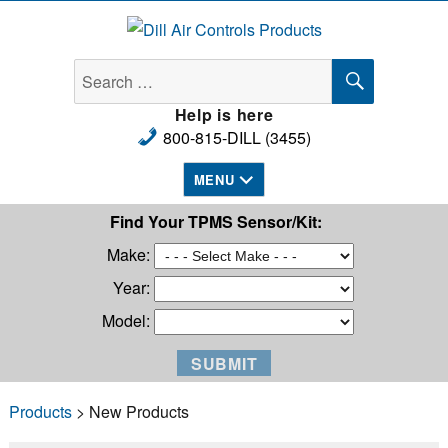
Dill Air Controls Products
SEARCH
Search
for:
Help is here
800-815-DILL (3455)
MENU
Find Your TPMS Sensor/Kit:
Make:
Year:
Model:
Products
> New Products