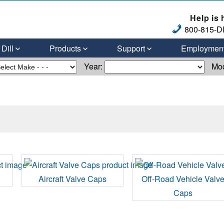
Help is 
800-815-DI
Dill
Products
Support
Employmen
Year:
Mo
Aircraft Valve Caps
Off-Road Vehicle Valv
Caps