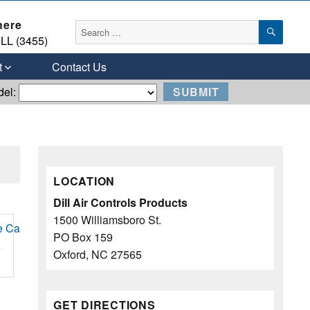
here
SEAR
Search
LL (3455)
for:
t
Contact Us
del:
LOCATION
Dill Air Controls Products
1500 Williamsboro St.
PO Box 159
e
Oxford, NC 27565
GET DIRECTIONS