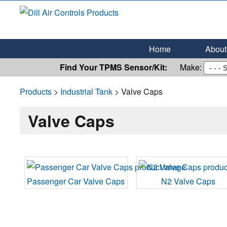
Dill Air Controls Products
Leading Innovation in Fluid Control Since 1909
Home
About 
Find Your TPMS Sensor/Kit:
Make:
Products
>
Industrial Tank
> Valve Caps
Valve Caps
Passenger Car Valve Caps
N2 Valve Caps