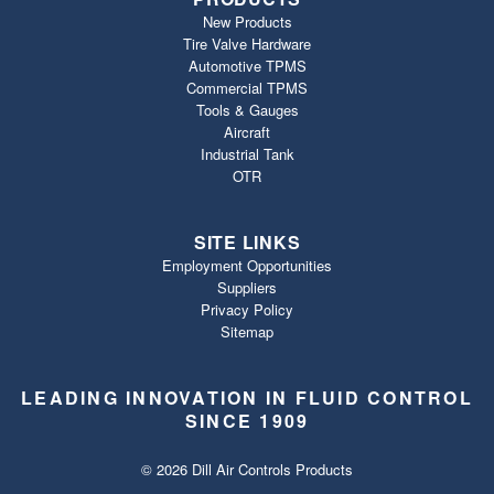
New Products
Tire Valve Hardware
Automotive TPMS
Commercial TPMS
Tools & Gauges
Aircraft
Industrial Tank
OTR
SITE LINKS
Employment Opportunities
Suppliers
Privacy Policy
Sitemap
LEADING INNOVATION IN FLUID CONTROL
SINCE 1909
© 2026 Dill Air Controls Products