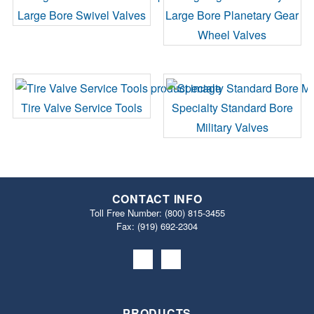
Large Bore Swivel Valves
Large Bore Planetary Gear
Wheel Valves
Tire Valve Service Tools
Specialty Standard Bore
Military Valves
CONTACT INFO
Toll Free Number:
(800) 815-3455
Fax: (919) 692‐2304
PRODUCTS