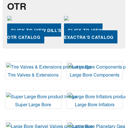
OTR
CLICK TO VIEW DILL’S
CLICK TO VIEW
OTR CATALOG
EXACTRA’S CATALOG
Tire Valves & Extensions
Large Bore Components
Super Large Bore
Large Bore Inflators