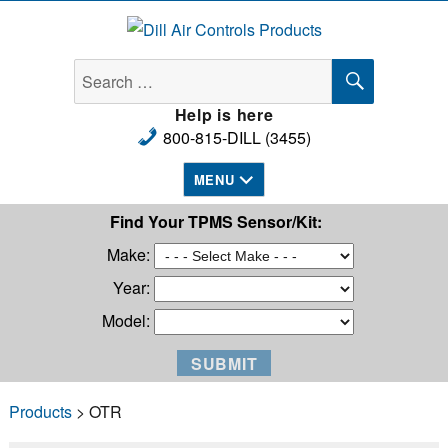
Dill Air Controls Products
SEARCH
Search
for:
Help is here
800-815-DILL (3455)
MENU
Find Your TPMS Sensor/Kit:
Make:
Year:
Model:
Products
> OTR