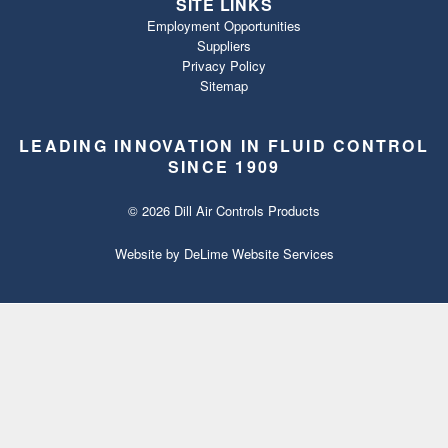
SITE LINKS
Employment Opportunities
Suppliers
Privacy Policy
Sitemap
LEADING INNOVATION IN FLUID CONTROL
SINCE 1909
© 2026 Dill Air Controls Products
Website by
DeLime Website Services