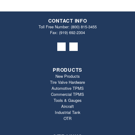
CONTACT INFO
Toll Free Number:
(800) 815-3455
Fax: (919) 692‐2304
PRODUCTS
New Products
Tire Valve Hardware
Automotive TPMS
Commercial TPMS
Tools & Gauges
Aircraft
Industrial Tank
OTR