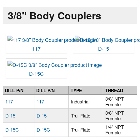
3/8" Body Couplers
117
D-15
D-15C
DILL P/N
DILL P/N
TYPE
THREAD
3/8" NPT
117
117
Industrial
Female
3/8" NPT
D-15
D-15
Tru- Flate
Female
1/4" NPT
D-15C
D-15C
Tru- Flate
Female