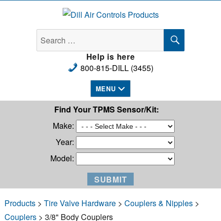
Dill Air Controls Products
SEARCH
Search
for:
Help is here
800-815-DILL (3455)
MENU
Find Your TPMS Sensor/Kit:
Make:
Year:
Model:
Products
>
Tire Valve Hardware
>
Couplers & Nipples
>
Couplers
> 3/8" Body Couplers