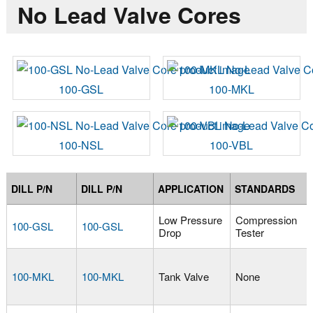
No Lead Valve Cores
100-GSL
100-MKL
100-NSL
100-VBL
DILL P/N
DILL P/N
APPLICATION
STANDARDS
Low Pressure
Compression
100-GSL
100-GSL
Drop
Tester
100-MKL
100-MKL
Tank Valve
None