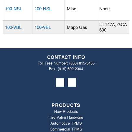
100-NSL
100-NSL
Misc.
None
UL147A, GCA
100-VBL
100-VBL
Mapp Gas
600
CONTACT INFO
Toll Free Number:
(800) 815-3455
Fax: (919) 692‐2304
PRODUCTS
New Products
Tire Valve Hardware
Automotive TPMS
Commercial TPMS