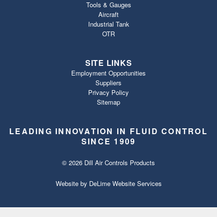
Tools & Gauges
Aircraft
Industrial Tank
OTR
SITE LINKS
Employment Opportunities
Suppliers
Privacy Policy
Sitemap
LEADING INNOVATION IN FLUID CONTROL
SINCE 1909
© 2026 Dill Air Controls Products
Website by
DeLime Website Services