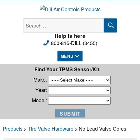
Dill Air Controls Products
SEARCH
Search
for:
Help is here
800-815-DILL (3455)
MENU
Find Your TPMS Sensor/Kit:
Make:
Year:
Model:
Products
>
Tire Valve Hardware
> No Lead Valve Cores