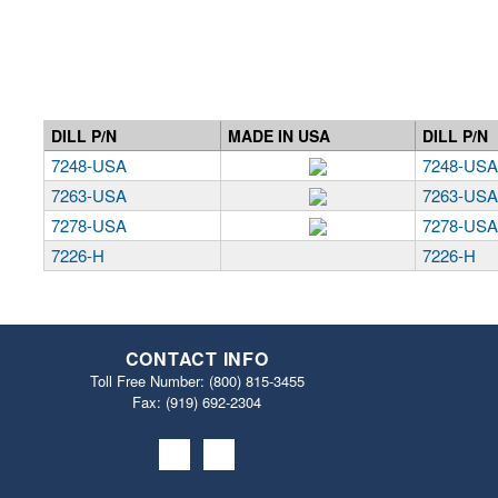
DILL P/N
MADE IN USA
DILL P/N
7248-USA
7248-US
7263-USA
7263-US
7278-USA
7278-US
7226-H
7226-H
CONTACT INFO
Toll Free Number:
(800) 815-3455
Fax: (919) 692‐2304