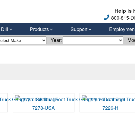
Help is 
800-815-DI
Dill
Products
Support
Employmen
Year:
Mo
7278-USA
7226-H