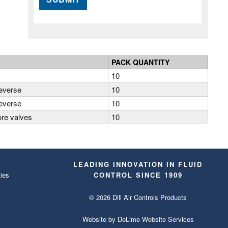
PACK QUANTITY
10
reverse
10
reverse
10
ore valves
10
LEADING INNOVATION IN FLUID
ies
CONTROL SINCE 1909
© 2026 Dill Air Controls Products
Website by
DeLime Website Services