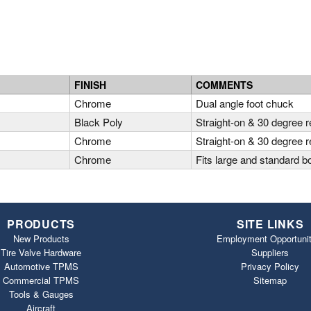
FINISH
COMMENTS
A
Chrome
Dual angle foot chuck
A
Black Poly
Straight-on & 30 degree 
A
Chrome
Straight-on & 30 degree 
Chrome
Fits large and standard b
PRODUCTS
SITE LINKS
New Products
Employment Opportunit
Tire Valve Hardware
Suppliers
Automotive TPMS
Privacy Policy
Commercial TPMS
Sitemap
Tools & Gauges
Aircraft