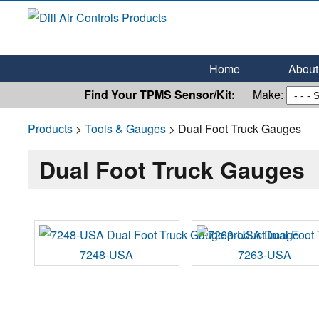
Dill Air Controls Products
Leading Innovation in Fluid Control Since 1909
Home
About 
Find Your TPMS Sensor/Kit:
Make:
Products
>
Tools & Gauges
> Dual Foot Truck Gauges
Dual Foot Truck Gauges
7248-USA
7263-USA