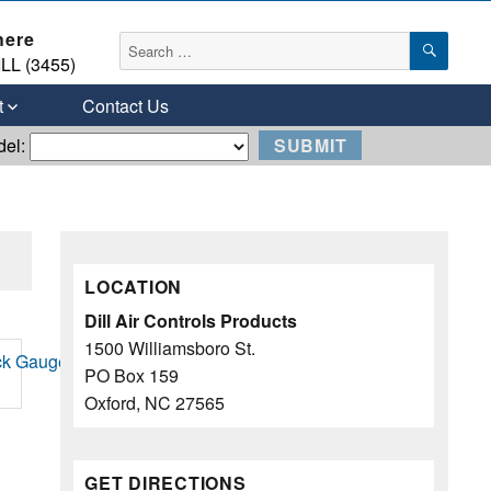
here
SEAR
Search
LL (3455)
for:
t
Contact Us
del:
LOCATION
Dill Air Controls Products
1500 Williamsboro St.
PO Box 159
Oxford, NC 27565
GET DIRECTIONS