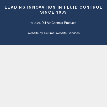
LEADING INNOVATION IN FLUID CONTROL
SINCE 1909
© 2026 Dill Air Controls Products
Website by
DeLime Website Services