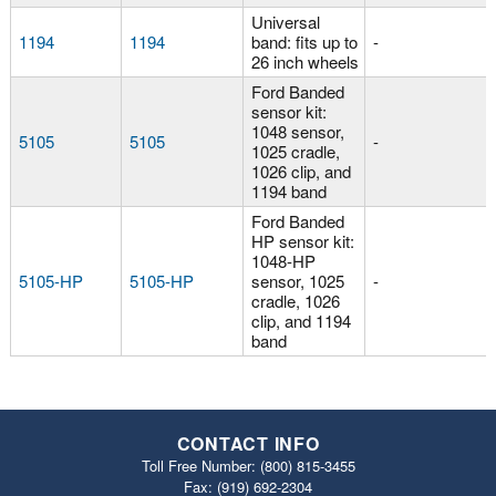
Universal
1194
1194
band: fits up to
-
26 inch wheels
Ford Banded
sensor kit:
1048 sensor,
5105
5105
-
1025 cradle,
1026 clip, and
1194 band
Ford Banded
HP sensor kit:
1048-HP
5105-HP
5105-HP
sensor, 1025
-
cradle, 1026
clip, and 1194
band
CONTACT INFO
Toll Free Number:
(800) 815-3455
Fax: (919) 692‐2304