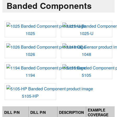
Banded Components
1025
1025-U
1026
1048
1194
5105
5105-HP
EXAMPLE
DILL P/N
DILL P/N
DESCRIPTION
COVERAGE