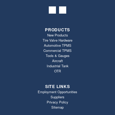
PRODUCTS
New Products
Tire Valve Hardware
Automotive TPMS
Commercial TPMS
Tools & Gauges
Aircraft
Industrial Tank
OTR
SITE LINKS
Employment Opportunities
Suppliers
Privacy Policy
Sitemap