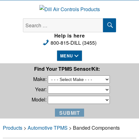
Dill Air Controls Products
SEARCH
Search
for:
Help is here
800-815-DILL (3455)
MENU
Find Your TPMS Sensor/Kit:
Make:
Year:
Model:
Products
>
Automotive TPMS
> Banded Components