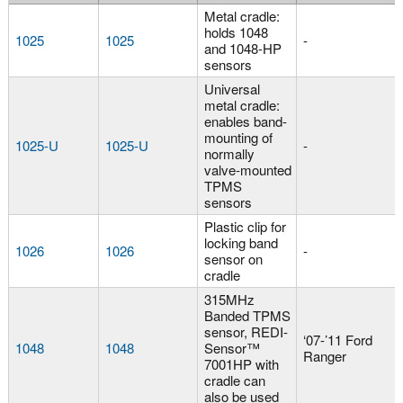
Metal cradle:
holds 1048
1025
1025
-
and 1048-HP
sensors
Universal
metal cradle:
enables band-
mounting of
1025-U
1025-U
-
normally
valve-mounted
TPMS
sensors
Plastic clip for
locking band
1026
1026
-
sensor on
cradle
315MHz
Banded TPMS
sensor, REDI-
‘07-’11 Ford
1048
1048
Sensor™
Ranger
7001HP with
cradle can
also be used