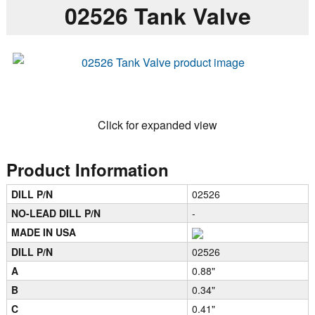
02526 Tank Valve
Click for expanded view
Product Information
DILL P/N
02526
NO-LEAD DILL P/N
-
MADE IN USA
DILL P/N
02526
A
0.88"
B
0.34"
C
0.41"