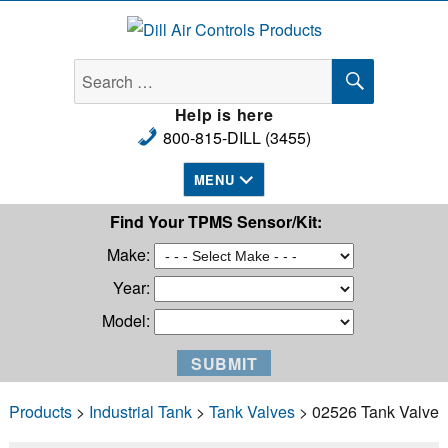
Dill Air Controls Products
SEARCH
Search
for:
Help is here
800-815-DILL (3455)
MENU
Find Your TPMS Sensor/Kit:
Make:
Year:
Model:
Products
>
Industrial Tank
>
Tank Valves
> 02526 Tank Valve