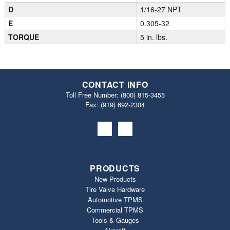
D
1/16-27 NPT
E
0.305-32
TORQUE
5 in. lbs.
CONTACT INFO
Toll Free Number:
(800) 815-3455
Fax: (919) 692‐2304
PRODUCTS
New Products
Tire Valve Hardware
Automotive TPMS
Commercial TPMS
Tools & Gauges