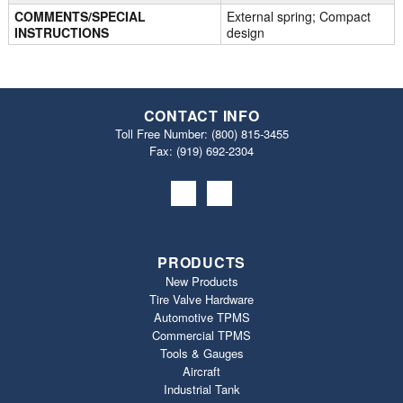
COMMENTS/SPECIAL
External spring; Compact
INSTRUCTIONS
design
CONTACT INFO
Toll Free Number:
(800) 815-3455
Fax: (919) 692‐2304
PRODUCTS
New Products
Tire Valve Hardware
Automotive TPMS
Commercial TPMS
Tools & Gauges
Aircraft
Industrial Tank