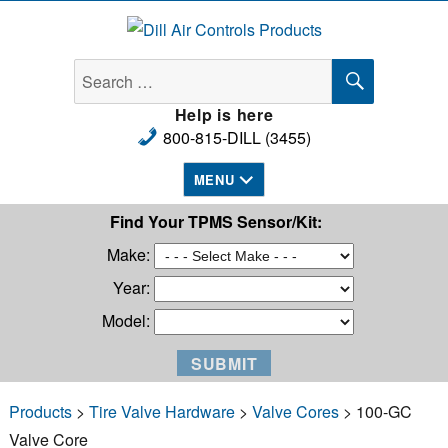
Dill Air Controls Products
SEARCH
Search
for:
Help is here
800-815-DILL (3455)
MENU
Find Your TPMS Sensor/Kit:
Make:
Year:
Model:
Products
>
Tire Valve Hardware
>
Valve Cores
> 100-GC
Valve Core