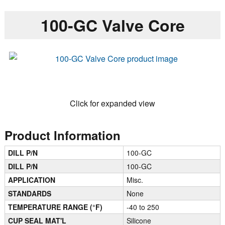
100-GC Valve Core
Click for expanded view
Product Information
DILL P/N
100-GC
DILL P/N
100-GC
APPLICATION
Misc.
STANDARDS
None
TEMPERATURE RANGE (°F)
-40 to 250
CUP SEAL MAT'L
Silicone