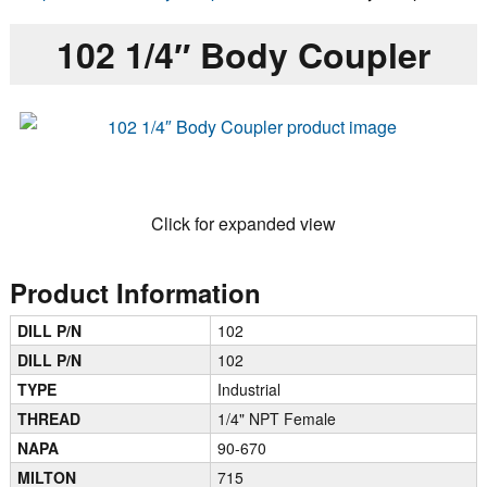
102 1/4″ Body Coupler
Click for expanded view
Product Information
DILL P/N
102
DILL P/N
102
TYPE
Industrial
THREAD
1/4" NPT Female
NAPA
90-670
MILTON
715