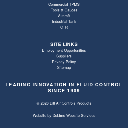
Commercial TPMS
Tools & Gauges
Aircraft
Industrial Tank
OTR
SITE LINKS
Employment Opportunities
Suppliers
Privacy Policy
Sitemap
LEADING INNOVATION IN FLUID CONTROL
SINCE 1909
© 2026 Dill Air Controls Products
Website by
DeLime Website Services