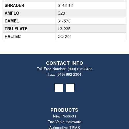
SHRADER
5142-12
AMFLO
C20
CAMEL
61-573
TRU-FLATE
13-235
HALTEC
CO-201
CONTACT INFO
Toll Free Number:
(800) 815-3455
Fax: (919) 692‐2304
PRODUCTS
New Products
Tire Valve Hardware
Automotive TPMS