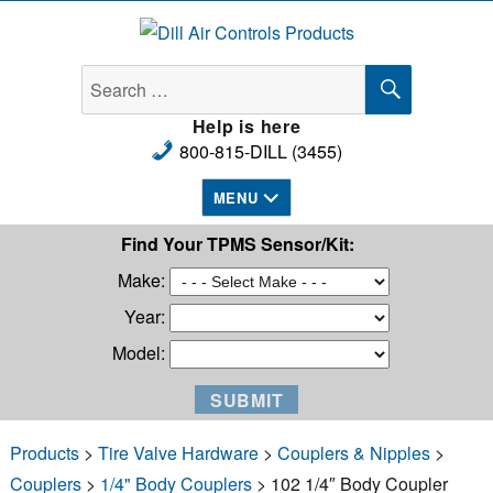
Dill Air Controls Products
SEARCH
Search
for:
Help is here
800-815-DILL (3455)
MENU
Find Your TPMS Sensor/Kit:
Make:
Year:
Model:
Products
>
Tire Valve Hardware
>
Couplers & Nipples
>
Couplers
>
1/4" Body Couplers
> 102 1/4″ Body Coupler