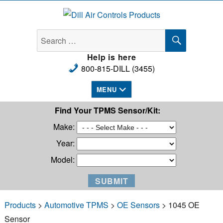
Dill Air Controls Products
SEARCH
Search
for:
Help is here
800-815-DILL (3455)
MENU
Find Your TPMS Sensor/Kit:
Make:
Year:
Model:
Products
>
Automotive TPMS
>
OE Sensors
> 1045 OE
Sensor