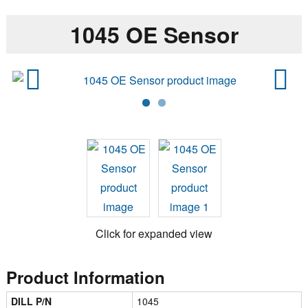
1045 OE Sensor
Previ
Next
ous
Click for expanded view
Product Information
DILL P/N
1045