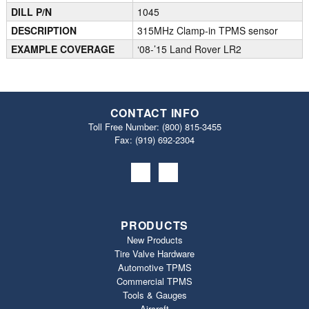
DILL P/N
1045
DESCRIPTION
315MHz Clamp-in TPMS sensor
EXAMPLE COVERAGE
‘08-’15 Land Rover LR2
CONTACT INFO
Toll Free Number:
(800) 815-3455
Fax: (919) 692‐2304
PRODUCTS
New Products
Tire Valve Hardware
Automotive TPMS
Commercial TPMS
Tools & Gauges
Aircraft