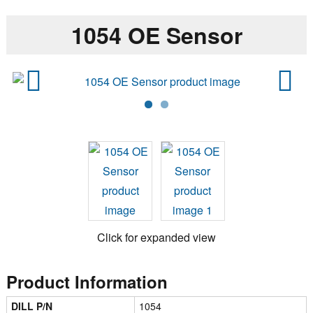
1054 OE Sensor
Previ
Next
ous
Click for expanded view
Product Information
DILL P/N
1054