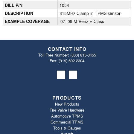
DILL P/N
1054
DESCRIPTION
315MHz Clamp-in TPMS sensor
EXAMPLE COVERAGE
‘07-’09 M-Benz E-Class
CONTACT INFO
Toll Free Number:
(800) 815-3455
Fax: (919) 692‐2304
PRODUCTS
New Products
Tire Valve Hardware
Automotive TPMS
Commercial TPMS
Tools & Gauges
Aircraft