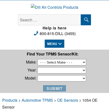
Dill Air Controls Products
SEARCH
Search
for:
Help is here
800-815-DILL (3455)
MENU
Find Your TPMS Sensor/Kit:
Make:
Year:
Model:
Products
>
Automotive TPMS
>
OE Sensors
> 1054 OE
Sensor