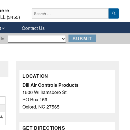
here
SEAR
Search
LL (3455)
for:
t
Contact Us
del:
LOCATION
Dill Air Controls Products
1500 Williamsboro St.
PO Box 159
Oxford, NC 27565
u,
GET DIRECTIONS