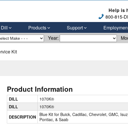
Help is 
800-815-DI
Dill
Products
Support
Employmen
Year:
Mo
vice Kit
Product Information
DILL
1070K®
DILL
1070K®
Blue Kit for Buick, Cadillac, Chevrolet, GMC, Isuz
DESCRIPTION
Pontiac, & Saab