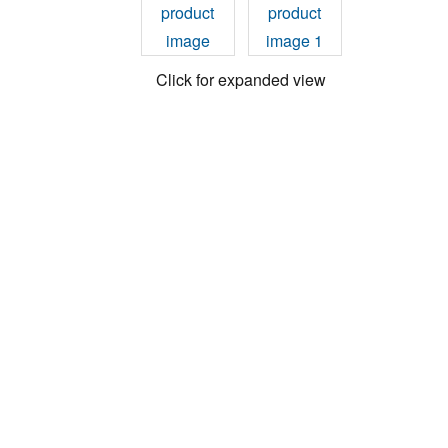
Click for expanded view