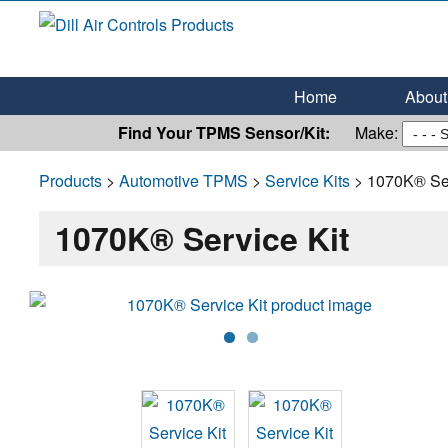
Dill Air Controls Products
Leading Innovation in Fluid Control Since 1909
Home
About 
Find Your TPMS Sensor/Kit:
Make:
Products
>
Automotive TPMS
>
Service Kits
> 1070K® Ser
1070K® Service Kit