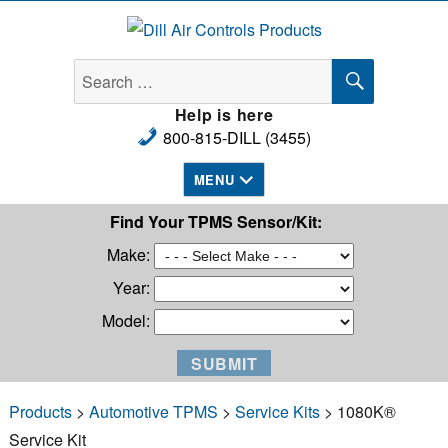
Dill Air Controls Products
SEARCH
Search
for:
Help is here
800-815-DILL (3455)
MENU
Find Your TPMS Sensor/Kit:
Make:
Year:
Model:
Products
>
Automotive TPMS
>
Service Kits
> 1080K®
Service Kit