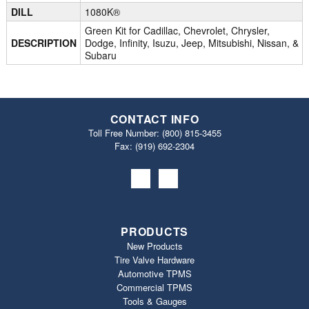
DILL
1080K®
Green Kit for Cadillac, Chevrolet, Chrysler,
DESCRIPTION
Dodge, Infinity, Isuzu, Jeep, Mitsubishi, Nissan, &
Subaru
CONTACT INFO
Toll Free Number:
(800) 815-3455
Fax: (919) 692‐2304
PRODUCTS
New Products
Tire Valve Hardware
Automotive TPMS
Commercial TPMS
Tools & Gauges