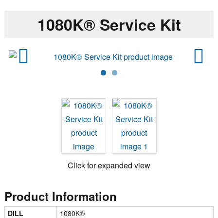
1080K® Service Kit
Previ
Next
ous
Click for expanded view
Product Information
DILL
1080K®