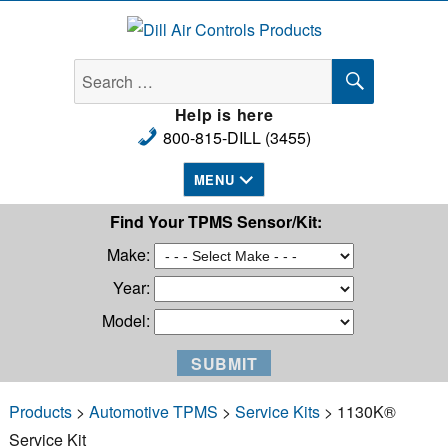
Dill Air Controls Products
SEARCH
Search
for:
Help is here
800-815-DILL (3455)
MENU
Find Your TPMS Sensor/Kit:
Make:
Year:
Model:
Products
>
Automotive TPMS
>
Service Kits
> 1130K®
Service Kit