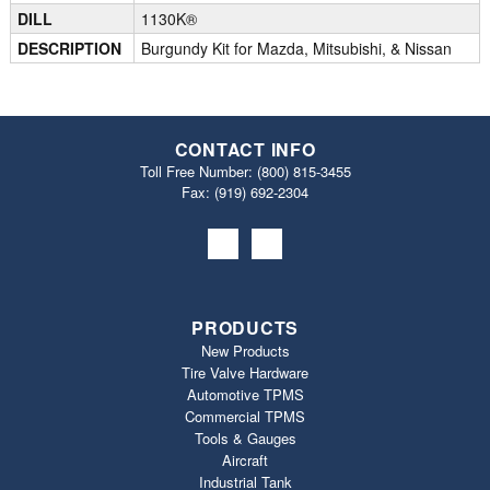
DILL
1130K®
DESCRIPTION
Burgundy Kit for Mazda, Mitsubishi, & Nissan
CONTACT INFO
Toll Free Number:
(800) 815-3455
Fax: (919) 692‐2304
PRODUCTS
New Products
Tire Valve Hardware
Automotive TPMS
Commercial TPMS
Tools & Gauges
Aircraft
Industrial Tank