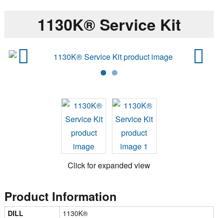
1130K® Service Kit
Previ
Next
ous
Click for expanded view
Product Information
DILL
1130K®