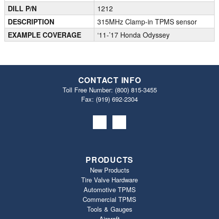
DILL P/N
1212
DESCRIPTION
315MHz Clamp-in TPMS sensor
EXAMPLE COVERAGE
‘11-’17 Honda Odyssey
CONTACT INFO
Toll Free Number:
(800) 815-3455
Fax: (919) 692‐2304
PRODUCTS
New Products
Tire Valve Hardware
Automotive TPMS
Commercial TPMS
Tools & Gauges
Aircraft