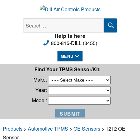
Dill Air Controls Products
SEARCH
Search
for:
Help is here
800-815-DILL (3455)
MENU
Find Your TPMS Sensor/Kit:
Make:
Year:
Model:
Products
>
Automotive TPMS
>
OE Sensors
> 1212 OE
Sensor