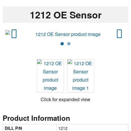
1212 OE Sensor
Previ
Next
ous
Click for expanded view
Product Information
DILL P/N
1212