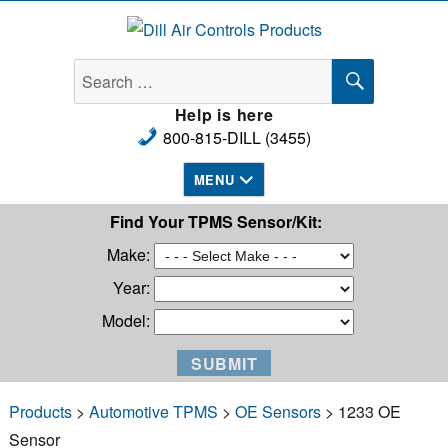
Dill Air Controls Products
SEARCH
Search
for:
Help is here
800-815-DILL (3455)
MENU
Find Your TPMS Sensor/Kit:
Make:
Year:
Model:
Products
>
Automotive TPMS
>
OE Sensors
> 1233 OE
Sensor