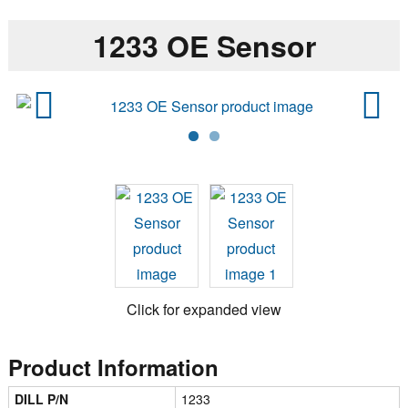
1233 OE Sensor
Previ
Next
ous
Click for expanded view
Product Information
DILL P/N
1233