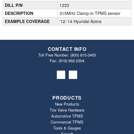
DILL P/N
1233
DESCRIPTION
315MHz Clamp-in TPMS sensor
EXAMPLE COVERAGE
‘12-’14 Hyundai Azera
CONTACT INFO
Toll Free Number:
(800) 815-3455
Fax: (919) 692‐2304
PRODUCTS
New Products
Tire Valve Hardware
Automotive TPMS
Commercial TPMS
Tools & Gauges
Aircraft