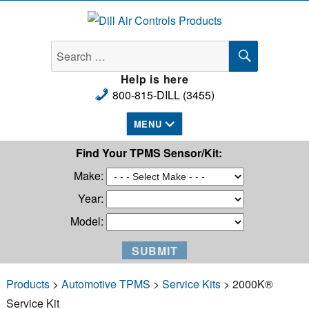
Dill Air Controls Products
SEARCH
Search
for:
Help is here
800-815-DILL (3455)
MENU
Find Your TPMS Sensor/Kit:
Make:
Year:
Model:
Products
>
Automotive TPMS
>
Service Kits
> 2000K®
Service Kit