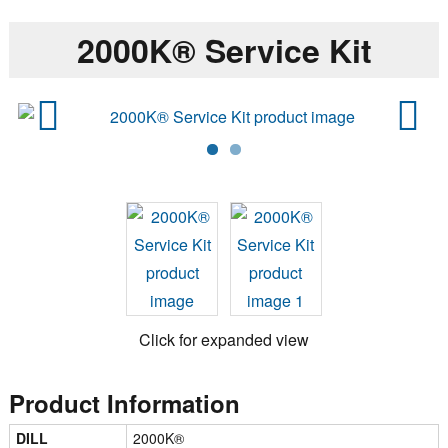
2000K® Service Kit
Previ
Next
ous
Click for expanded view
Product Information
DILL
2000K®