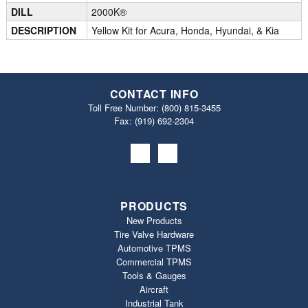
DILL
2000K®
DESCRIPTION
Yellow Kit for Acura, Honda, Hyundai, & Kia
CONTACT INFO
Toll Free Number:
(800) 815-3455
Fax: (919) 692‐2304
PRODUCTS
New Products
Tire Valve Hardware
Automotive TPMS
Commercial TPMS
Tools & Gauges
Aircraft
Industrial Tank