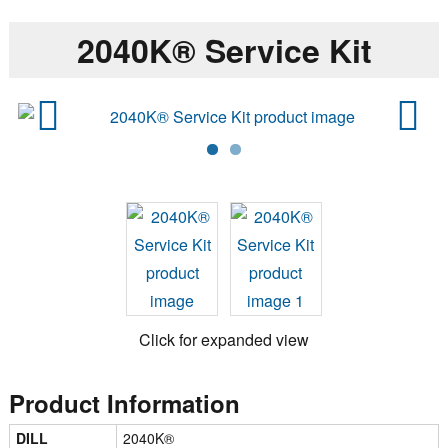
2040K® Service Kit
Previ
Next
ous
Click for expanded view
Product Information
DILL
2040K®