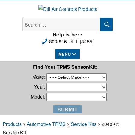
Dill Air Controls Products
SEARCH
Search
for:
Help is here
800-815-DILL (3455)
MENU
Find Your TPMS Sensor/Kit:
Make:
Year:
Model:
Products
>
Automotive TPMS
>
Service Kits
> 2040K®
Service Kit