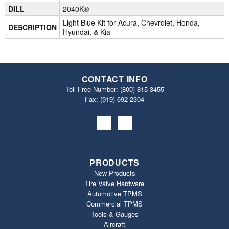
DILL
2040K®
Light Blue Kit for Acura, Chevrolet, Honda,
DESCRIPTION
Hyundai, & Kia
CONTACT INFO
Toll Free Number:
(800) 815-3455
Fax: (919) 692‐2304
PRODUCTS
New Products
Tire Valve Hardware
Automotive TPMS
Commercial TPMS
Tools & Gauges
Aircraft