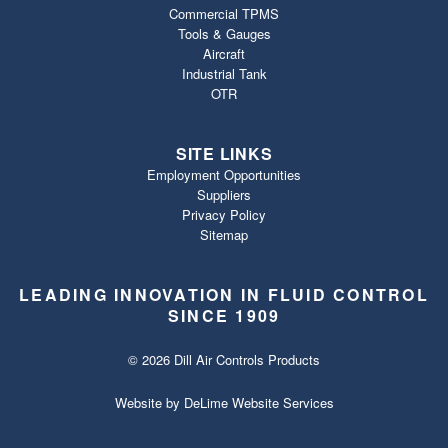
Commercial TPMS
Tools & Gauges
Aircraft
Industrial Tank
OTR
SITE LINKS
Employment Opportunities
Suppliers
Privacy Policy
Sitemap
LEADING INNOVATION IN FLUID CONTROL
SINCE 1909
© 2026 Dill Air Controls Products
Website by
DeLime Website Services