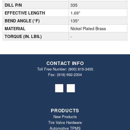
DILL P/N
335
EFFECTIVE LENGTH
1.69"
BEND ANGLE (°F)
135°
MATERIAL
Nickel Plated Brass
TORQUE (IN. LBS.)
-
CONTACT INFO
Toll Free Number:
(800) 815-3455
Fax: (919) 692‐2304
PRODUCTS
New Products
Tire Valve Hardware
Automotive TPMS