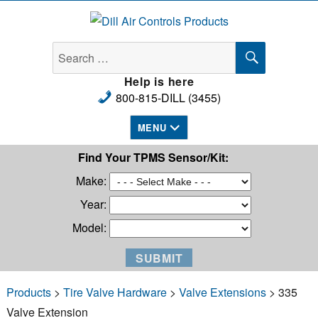
Dill Air Controls Products
SEARCH
Search
for:
Help is here
800-815-DILL (3455)
MENU
Find Your TPMS Sensor/Kit:
Make:
Year:
Model:
Products
>
Tire Valve Hardware
>
Valve Extensions
> 335
Valve Extension