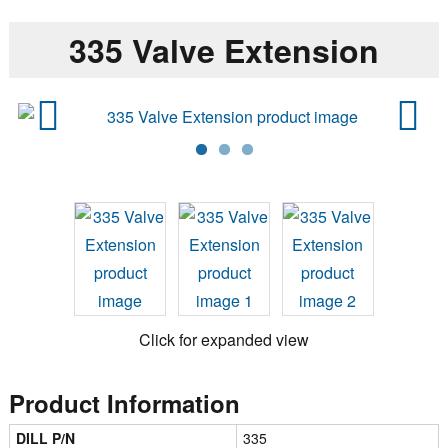
335 Valve Extension
Previ
Next
ous
Click for expanded view
Product Information
DILL P/N
335