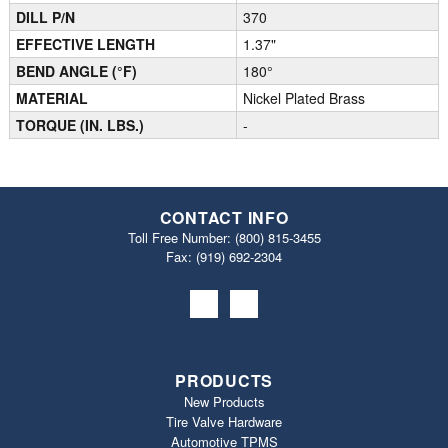
DILL P/N
370
EFFECTIVE LENGTH
1.37"
BEND ANGLE (°F)
180°
MATERIAL
Nickel Plated Brass
TORQUE (IN. LBS.)
-
CONTACT INFO
Toll Free Number:
(800) 815-3455
Fax: (919) 692‐2304
PRODUCTS
New Products
Tire Valve Hardware
Automotive TPMS