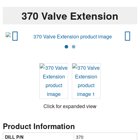
370 Valve Extension
Previ
Next
ous
Click for expanded view
Product Information
DILL P/N
370