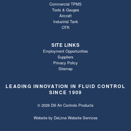
Commercial TPMS
Tools & Gauges
Aircraft
Industrial Tank
OTR
SITE LINKS
Employment Opportunities
Suppliers
Privacy Policy
Sitemap
LEADING INNOVATION IN FLUID CONTROL
SINCE 1909
© 2026 Dill Air Controls Products
Website by
DeLime Website Services