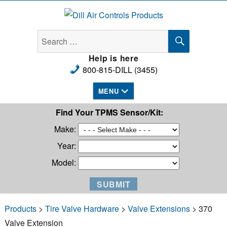
Dill Air Controls Products
SEARCH
Search
for:
Help is here
800-815-DILL (3455)
MENU
Find Your TPMS Sensor/Kit:
Make:
Year:
Model:
Products
>
Tire Valve Hardware
>
Valve Extensions
> 370
Valve Extension