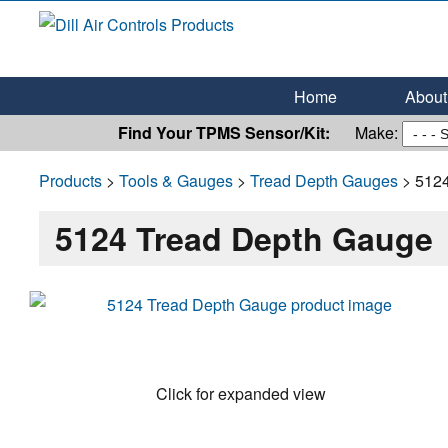
Dill Air Controls Products
Leading Innovation in Fluid Control Since 1909
Home
About 
Find Your TPMS Sensor/Kit:
Make:
Products
>
Tools & Gauges
>
Tread Depth Gauges
> 5124
5124 Tread Depth Gauge
Click for expanded view