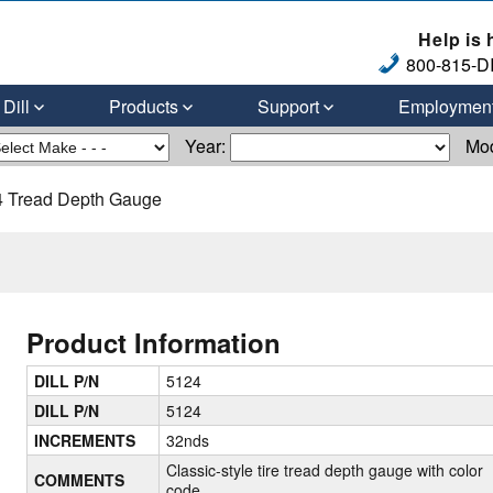
Help is 
800-815-DI
Dill
Products
Support
Employmen
Year:
Mo
 Tread Depth Gauge
Product Information
DILL P/N
5124
DILL P/N
5124
INCREMENTS
32nds
Classic-style tire tread depth gauge with color
COMMENTS
code