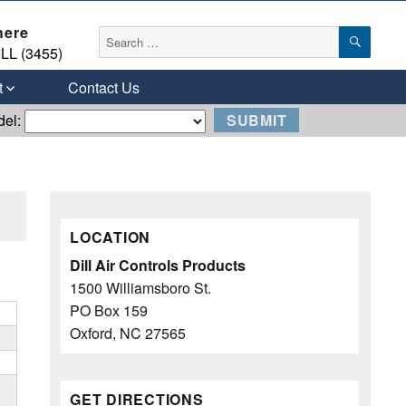
here
SEAR
Search
LL (3455)
for:
t
Contact Us
del:
LOCATION
Dill Air Controls Products
1500 Williamsboro St.
PO Box 159
Oxford, NC 27565
GET DIRECTIONS