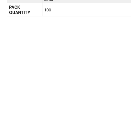
PACK
100
QUANTITY