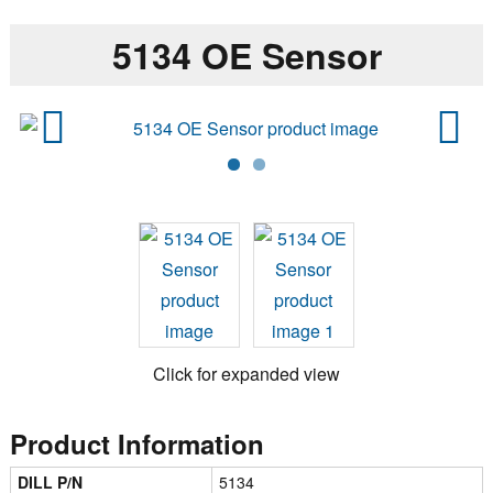
5134 OE Sensor
Previ
Next
ous
Click for expanded view
Product Information
DILL P/N
5134