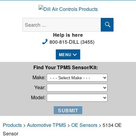
Dill Air Controls Products
SEARCH
Search
for:
Help is here
800-815-DILL (3455)
MENU
Find Your TPMS Sensor/Kit:
Make:
Year:
Model:
Products
>
Automotive TPMS
>
OE Sensors
> 5134 OE
Sensor