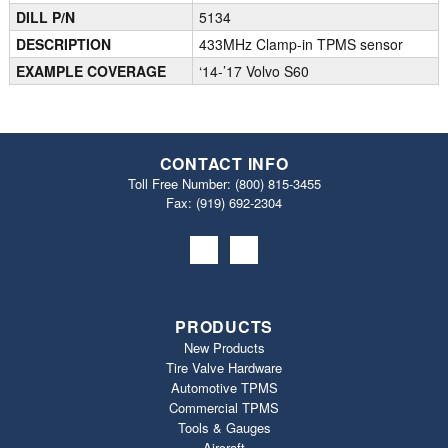
DILL P/N
5134
DESCRIPTION
433MHz Clamp-in TPMS sensor
EXAMPLE COVERAGE
‘14-’17 Volvo S60
CONTACT INFO
Toll Free Number:
(800) 815-3455
Fax: (919) 692‐2304
PRODUCTS
New Products
Tire Valve Hardware
Automotive TPMS
Commercial TPMS
Tools & Gauges
Aircraft