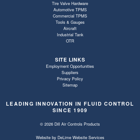
Tire Valve Hardware
Automotive TPMS
Commercial TPMS
Tools & Gauges
Aircraft
Industrial Tank
OTR
SITE LINKS
Employment Opportunities
Suppliers
Privacy Policy
Sitemap
LEADING INNOVATION IN FLUID CONTROL
SINCE 1909
© 2026 Dill Air Controls Products
Website by
DeLime Website Services