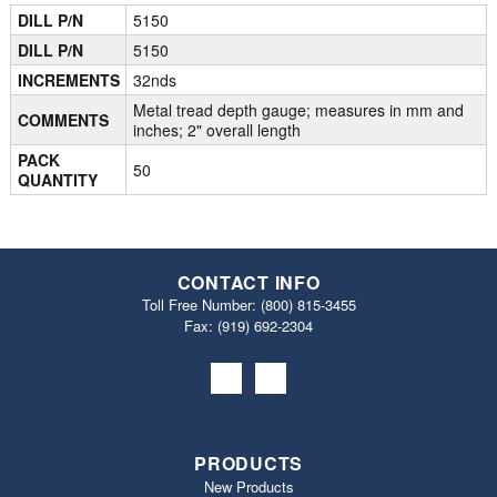
DILL P/N
5150
DILL P/N
5150
INCREMENTS
32nds
Metal tread depth gauge; measures in mm and
COMMENTS
inches; 2" overall length
PACK
50
QUANTITY
CONTACT INFO
Toll Free Number:
(800) 815-3455
Fax: (919) 692‐2304
PRODUCTS
New Products