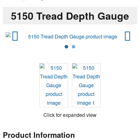
5150 Tread Depth Gauge
Previ
Next
ous
Click for expanded view
Product Information