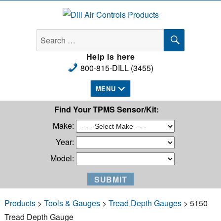
Dill Air Controls Products
SEARCH
Search
for:
Help is here
800-815-DILL (3455)
MENU
Find Your TPMS Sensor/Kit:
Make:
Year:
Model:
Products
>
Tools & Gauges
>
Tread Depth Gauges
> 5150
Tread Depth Gauge