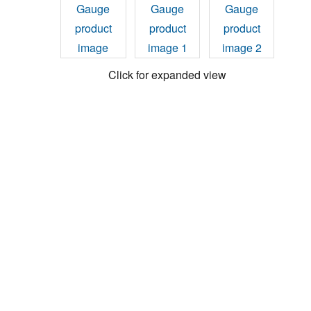
Click for expanded view