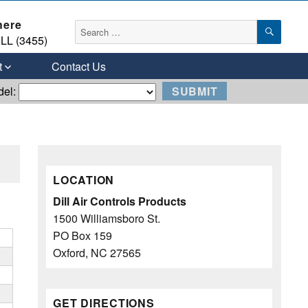
here
SEAR
Search
LL (3455)
for:
t
Contact Us
del:
LOCATION
Dill Air Controls Products
1500 Williamsboro St.
PO Box 159
Oxford, NC 27565
GET DIRECTIONS