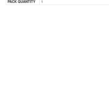
PACK QUANTITY
1