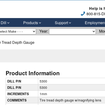
Help is 
800-815-DI
Dill
Products
Support
Employmen
Year:
Mo
 Tread Depth Gauge
Product Information
DILL P/N
5300
DILL P/N
5300
INCREMENTS
1mm
COMMENTS
Tire tread depth gauge w/magnifying lens