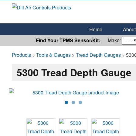
Dill Air Controls Products
Leading Innovation in Fluid Control Since 1909
Home
About 
Find Your TPMS Sensor/Kit:
Make:
Products
>
Tools & Gauges
>
Tread Depth Gauges
> 5300
5300 Tread Depth Gauge