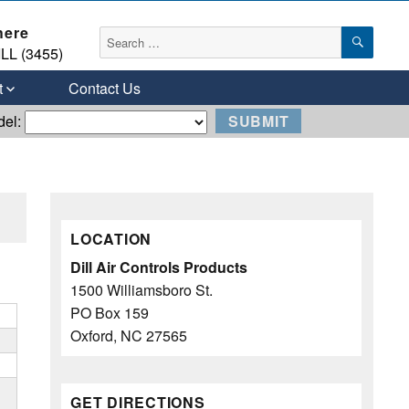
here
SEAR
Search
LL (3455)
for:
t
Contact Us
del:
LOCATION
Dill Air Controls Products
1500 Williamsboro St.
PO Box 159
Oxford, NC 27565
GET DIRECTIONS