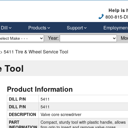
Help is 
800-815-DI
Dill
Products
Support
Employmen
Year:
Mo
> 5411 Tire & Wheel Service Tool
e Tool
Product Information
DILL P/N
5411
DILL P/N
5411
DESCRIPTION
Valve core screwdriver
PART
Compact, sturdy tool with plastic handle, allows
INFORMATION
firm grip to insert and remove valve cores.