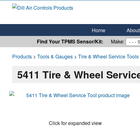
Dill Air Controls Products
Leading Innovation in Fluid Control Since 1909
Home
About 
Find Your TPMS Sensor/Kit:
Make:
Products
>
Tools & Gauges
>
Tire & Wheel Service Tools
5411 Tire & Wheel Servic
Click for expanded view