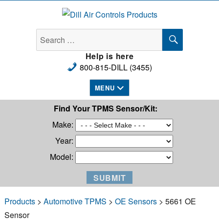
Dill Air Controls Products
SEARCH
Search
for:
Help is here
800-815-DILL (3455)
MENU
Find Your TPMS Sensor/Kit:
Make:
Year:
Model:
Products
>
Automotive TPMS
>
OE Sensors
> 5661 OE
Sensor