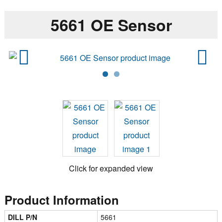
5661 OE Sensor
Previ
Next
ous
Click for expanded view
Product Information
DILL P/N
5661