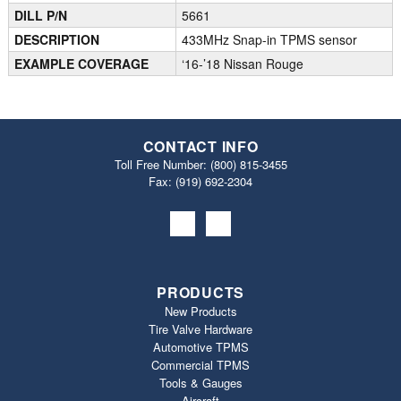
DILL P/N
5661
DESCRIPTION
433MHz Snap-in TPMS sensor
EXAMPLE COVERAGE
‘16-’18 Nissan Rouge
CONTACT INFO
Toll Free Number:
(800) 815-3455
Fax: (919) 692‐2304
PRODUCTS
New Products
Tire Valve Hardware
Automotive TPMS
Commercial TPMS
Tools & Gauges
Aircraft