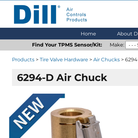
Dill Air Controls Products
Leading Innovation in Fluid Control Since 1909
Home
About Di
Find Your TPMS Sensor/Kit:
Make:
Products
>
Tire Valve Hardware
>
Air Chucks
> 6294
6294-D Air Chuck