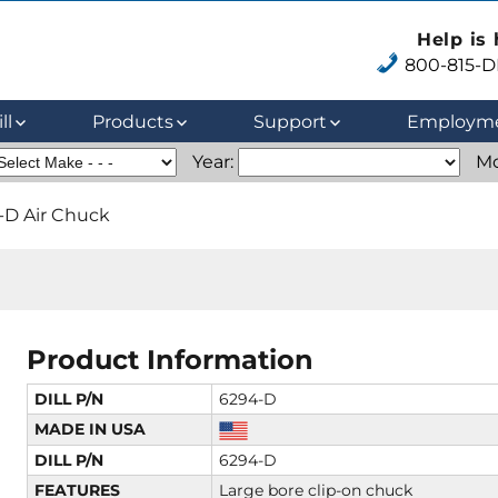
Help is
800-815-DI
ll
Products
Support
Employm
Year:
Mo
-D Air Chuck
Product Information
DILL P/N
6294-D
MADE IN USA
DILL P/N
6294-D
FEATURES
Large bore clip-on chuck