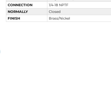
CONNECTION
1/4-18 NPTF
NORMALLY
Closed
FINISH
Brass/Nickel