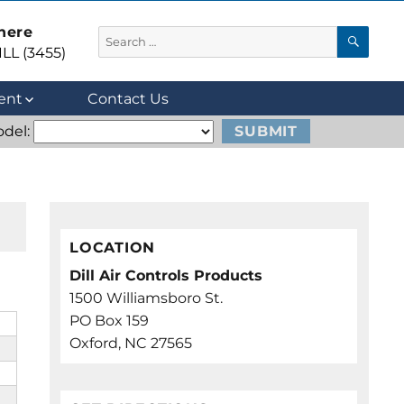
 here
SEA
Search
LL (3455)
for:
ent
Contact Us
del:
LOCATION
Dill Air Controls Products
1500 Williamsboro St.
PO Box 159
Oxford, NC 27565