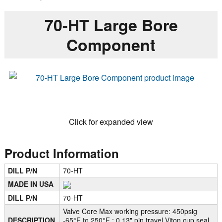
70-HT Large Bore
Component
Click for expanded view
Product Information
DILL P/N
70-HT
MADE IN USA
DILL P/N
70-HT
Valve Core Max working pressure: 450psig
DESCRIPTION
-65°F to 250°F ; 0.13" pin travel Viton cup seal