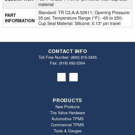
material
Standard: TR C2,A-A-52611; Opening Pressure:
PART
35 psi; Temperature Range (°F): -65 to 250;
INFORMATION
Cup Seal Material: Silicone; 0.13" pin travel
CONTACT INFO
Toll Free Number:
(800) 815-3455
Fax: (919) 692‐2304
PRODUCTS
New Products
Tire Valve Hardware
Automotive TPMS
Commercial TPMS
Tools & Gauges