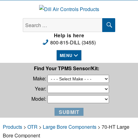
Dill Air Controls Products
SEARCH
Search
for:
Help is here
800-815-DILL (3455)
MENU
Find Your TPMS Sensor/Kit:
Make:
Year:
Model:
Products
>
OTR
>
Large Bore Components
> 70-HT Large
Bore Component