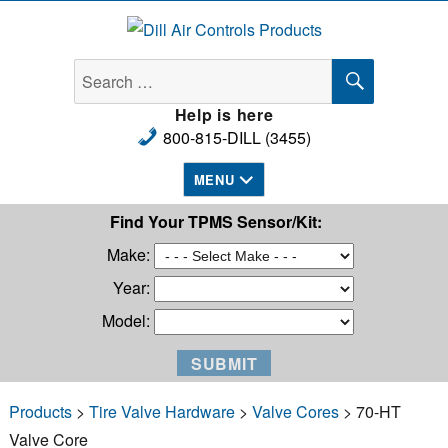
Dill Air Controls Products
SEARCH
Search
for:
Help is here
800-815-DILL (3455)
MENU
Find Your TPMS Sensor/Kit:
Make:
Year:
Model:
Products
>
Tire Valve Hardware
>
Valve Cores
> 70-HT
Valve Core