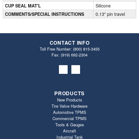
CUP SEAL MAT'L
Silicone
COMMENTS/SPECIAL INSTRUCTIONS
0.13" pin travel
CONTACT INFO
Toll Free Number:
(800) 815-3455
Fax: (919) 692‐2304
PRODUCTS
New Products
Tire Valve Hardware
Automotive TPMS
Commercial TPMS
Tools & Gauges
Aircraft
Industrial Tank