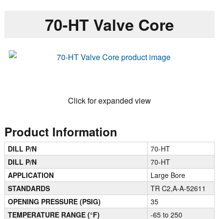
70-HT Valve Core
Click for expanded view
Product Information
DILL P/N
70-HT
DILL P/N
70-HT
APPLICATION
Large Bore
STANDARDS
TR C2,A-A-52611
OPENING PRESSURE (PSIG)
35
TEMPERATURE RANGE (°F)
-65 to 250