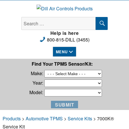
Dill Air Controls Products
SEARCH
Search
for:
Help is here
800-815-DILL (3455)
MENU
Find Your TPMS Sensor/Kit:
Make:
Year:
Model:
Products
>
Automotive TPMS
>
Service Kits
> 7000K®
Service Kit