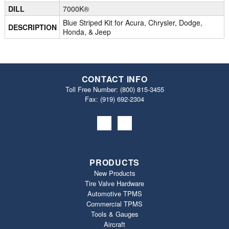
DILL
7000K®
Blue Striped Kit for Acura, Chrysler, Dodge,
DESCRIPTION
Honda, & Jeep
CONTACT INFO
Toll Free Number:
(800) 815-3455
Fax: (919) 692‐2304
PRODUCTS
New Products
Tire Valve Hardware
Automotive TPMS
Commercial TPMS
Tools & Gauges
Aircraft