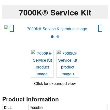
7000K® Service Kit
Previ
Next
ous
Click for expanded view
Product Information
DILL
7000K®