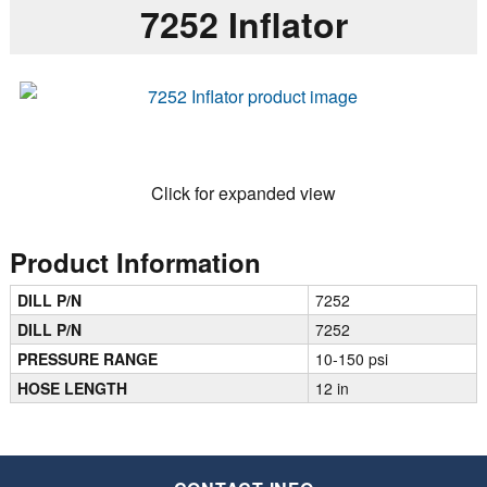
7252 Inflator
Click for expanded view
Product Information
DILL P/N
7252
DILL P/N
7252
PRESSURE RANGE
10-150 psi
HOSE LENGTH
12 in