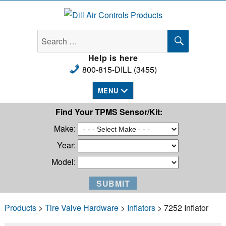
Dill Air Controls Products
SEARCH
Search
for:
Help is here
800-815-DILL (3455)
MENU
Find Your TPMS Sensor/Kit:
Make:
Year:
Model:
Products
>
Tire Valve Hardware
>
Inflators
> 7252 Inflator