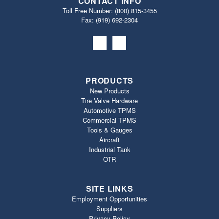
CONTACT INFO
Toll Free Number:
(800) 815-3455
Fax: (919) 692‐2304
PRODUCTS
New Products
Tire Valve Hardware
Automotive TPMS
Commercial TPMS
Tools & Gauges
Aircraft
Industrial Tank
OTR
SITE LINKS
Employment Opportunities
Suppliers
Privacy Policy