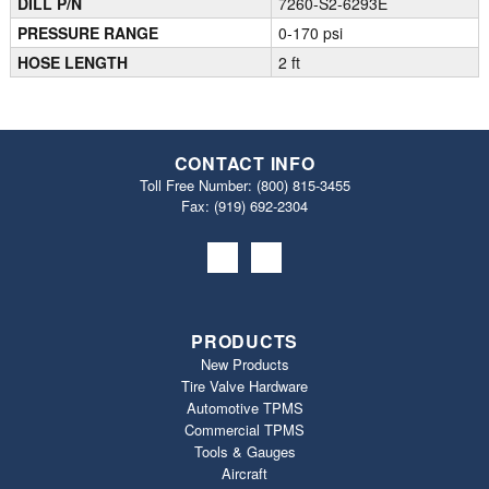
DILL P/N
7260-S2-6293E
PRESSURE RANGE
0-170 psi
HOSE LENGTH
2 ft
CONTACT INFO
Toll Free Number:
(800) 815-3455
Fax: (919) 692‐2304
PRODUCTS
New Products
Tire Valve Hardware
Automotive TPMS
Commercial TPMS
Tools & Gauges
Aircraft