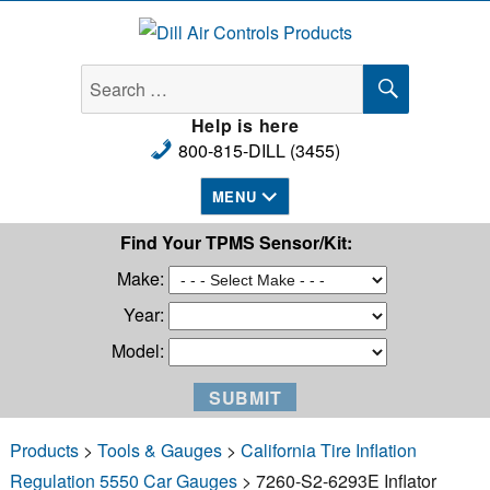
Dill Air Controls Products
SEARCH
Search
for:
Help is here
800-815-DILL (3455)
MENU
Find Your TPMS Sensor/Kit:
Make:
Year:
Model:
Products
>
Tools & Gauges
>
California Tire Inflation
Regulation 5550 Car Gauges
> 7260-S2-6293E Inflator