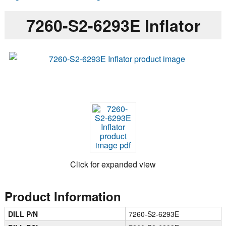
7260-S2-6293E Inflator
Click for expanded view
Product Information
DILL P/N
7260-S2-6293E