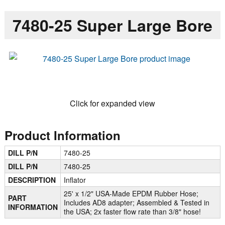
7480-25 Super Large Bore
Click for expanded view
Product Information
DILL P/N
7480-25
DILL P/N
7480-25
DESCRIPTION
Inflator
25' x 1/2" USA-Made EPDM Rubber Hose;
PART
Includes AD8 adapter; Assembled & Tested in
INFORMATION
the USA; 2x faster flow rate than 3/8" hose!