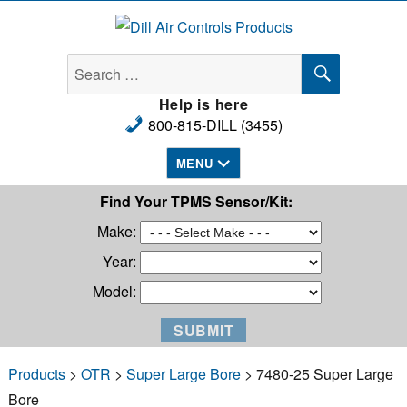
Dill Air Controls Products
SEARCH
Search
for:
Help is here
800-815-DILL (3455)
MENU
Find Your TPMS Sensor/Kit:
Make:
Year:
Model:
Products
>
OTR
>
Super Large Bore
> 7480-25 Super Large
Bore