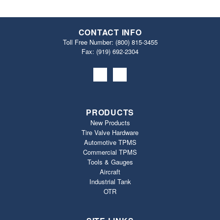
CONTACT INFO
Toll Free Number:
(800) 815-3455
Fax: (919) 692‐2304
PRODUCTS
New Products
Tire Valve Hardware
Automotive TPMS
Commercial TPMS
Tools & Gauges
Aircraft
Industrial Tank
OTR