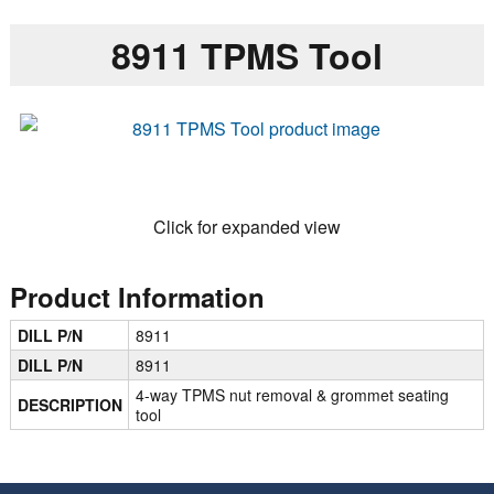
8911 TPMS Tool
Click for expanded view
Product Information
DILL P/N
8911
DILL P/N
8911
4-way TPMS nut removal & grommet seating
DESCRIPTION
tool