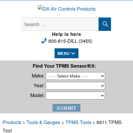
Dill Air Controls Products
SEARCH
Search
for:
Help is here
800-815-DILL (3455)
MENU
Find Your TPMS Sensor/Kit:
Make:
Year:
Model:
Products
>
Tools & Gauges
>
TPMS Tools
> 8911 TPMS
Tool