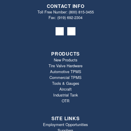
CONTACT INFO
Toll Free Number:
(800) 815-3455
Fax: (919) 692‐2304
PRODUCTS
New Products
Tire Valve Hardware
Automotive TPMS
Commercial TPMS
Tools & Gauges
Aircraft
Industrial Tank
OTR
SITE LINKS
Employment Opportunities
Suppliers