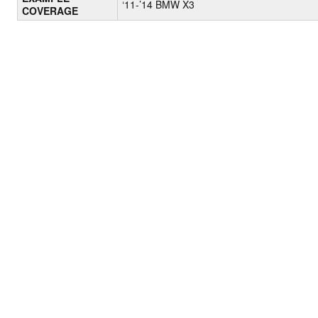
‘11-’14 BMW X3
COVERAGE