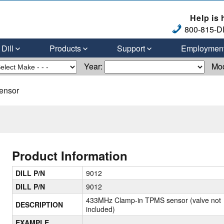
Help is 
800-815-DI
Dill
Products
Support
Employmen
Year:
Mo
ensor
Product Information
DILL P/N
9012
DILL P/N
9012
433MHz Clamp-in TPMS sensor (valve not
DESCRIPTION
included)
EXAMPLE