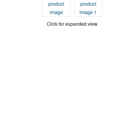
Click for expanded view