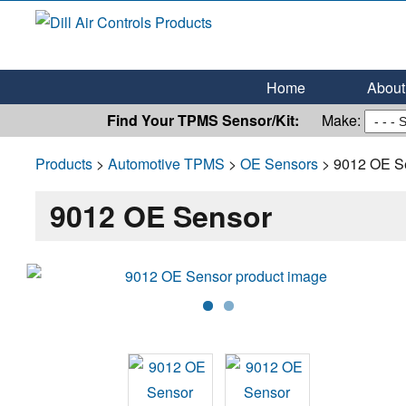
Dill Air Controls Products
Leading Innovation in Fluid Control Since 1909
Home
About 
Find Your TPMS Sensor/Kit:
Make:
Products
>
Automotive TPMS
>
OE Sensors
> 9012 OE S
9012 OE Sensor