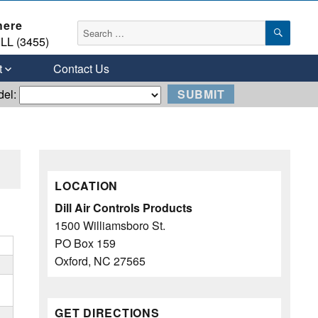
here
SEAR
Search
LL (3455)
for:
t
Contact Us
del:
LOCATION
Dill Air Controls Products
1500 Williamsboro St.
PO Box 159
Oxford, NC 27565
GET DIRECTIONS