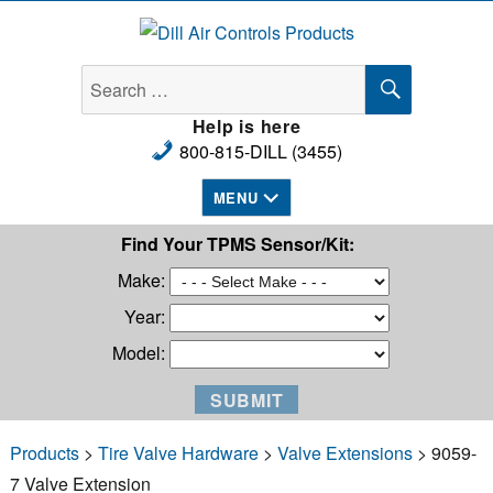
Dill Air Controls Products
SEARCH
Search
for:
Help is here
800-815-DILL (3455)
MENU
Find Your TPMS Sensor/Kit:
Make:
Year:
Model:
Products
>
Tire Valve Hardware
>
Valve Extensions
> 9059-
7 Valve Extension