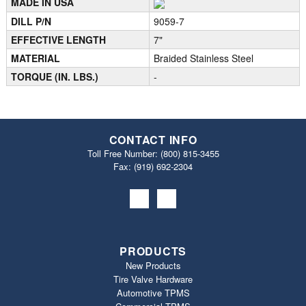
MADE IN USA
DILL P/N
9059-7
EFFECTIVE LENGTH
7"
MATERIAL
Braided Stainless Steel
TORQUE (IN. LBS.)
-
CONTACT INFO
Toll Free Number:
(800) 815-3455
Fax: (919) 692‐2304
PRODUCTS
New Products
Tire Valve Hardware
Automotive TPMS