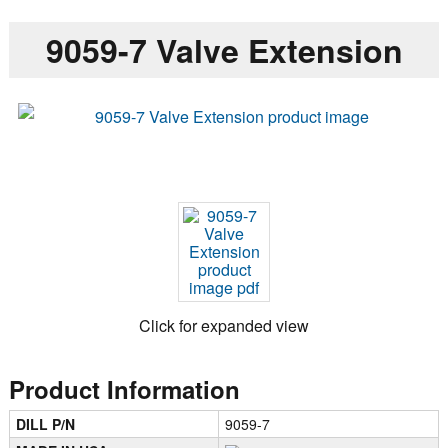
9059-7 Valve Extension
Click for expanded view
Product Information
DILL P/N
9059-7