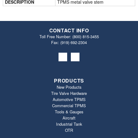
DESCRIPTION
TPMS metal valve stem
CONTACT INFO
Toll Free Number:
(800) 815-3455
Fax: (919) 692‐2304
PRODUCTS
New Products
Tire Valve Hardware
Automotive TPMS
Commercial TPMS
Tools & Gauges
Aircraft
Industrial Tank
OTR