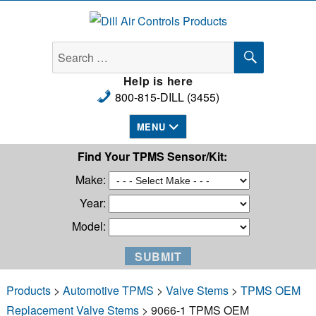
Dill Air Controls Products
SEARCH
Search
for:
Help is here
800-815-DILL (3455)
MENU
Find Your TPMS Sensor/Kit:
Make:
Year:
Model:
Products
>
Automotive TPMS
>
Valve Stems
>
TPMS OEM
Replacement Valve Stems
> 9066-1 TPMS OEM