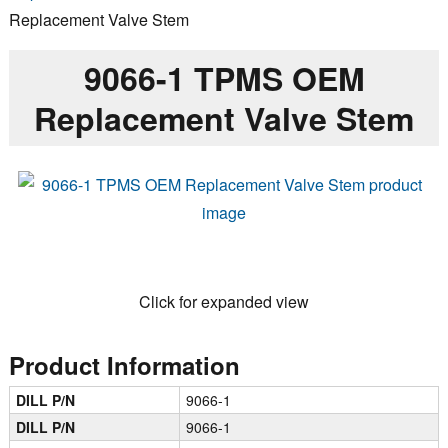
Replacement Valve Stem
9066-1 TPMS OEM
Replacement Valve Stem
Click for expanded view
Product Information
DILL P/N
9066-1
DILL P/N
9066-1