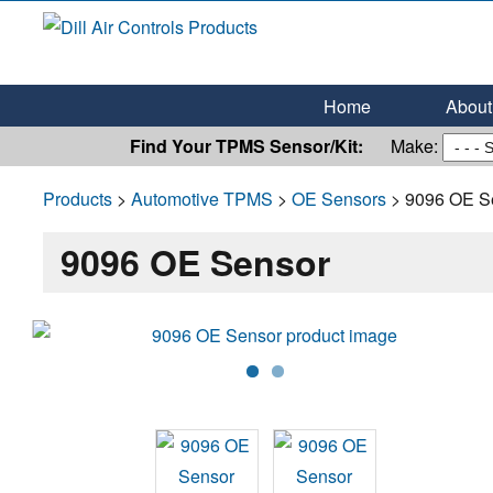
Dill Air Controls Products
Leading Innovation in Fluid Control Since 1909
Home
About 
Find Your TPMS Sensor/Kit:
Make:
Products
>
Automotive TPMS
>
OE Sensors
> 9096 OE S
9096 OE Sensor