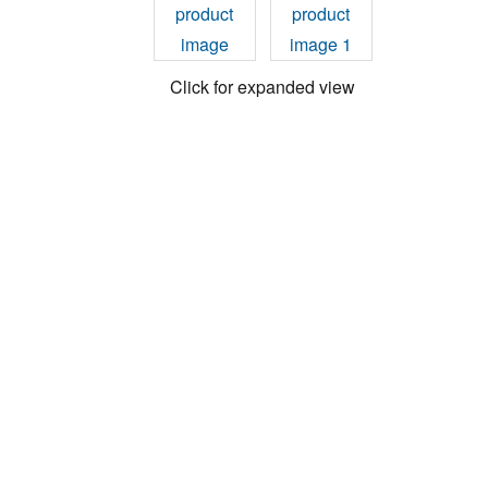
Click for expanded view