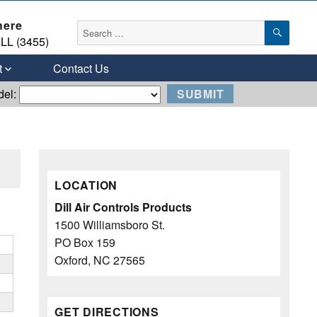
here
SEAR
Search
LL (3455)
for:
t
Contact Us
del:
LOCATION
Dill Air Controls Products
1500 Williamsboro St.
PO Box 159
Oxford, NC 27565
GET DIRECTIONS