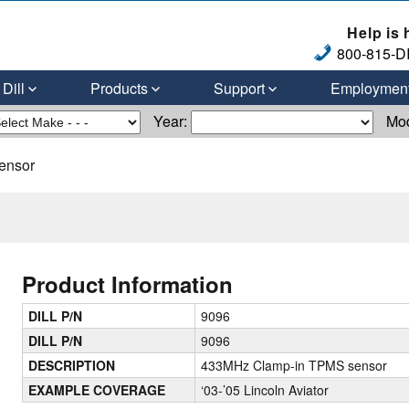
Help is 
800-815-DI
Dill
Products
Support
Employmen
Year:
Mo
ensor
Product Information
DILL P/N
9096
DILL P/N
9096
DESCRIPTION
433MHz Clamp-in TPMS sensor
EXAMPLE COVERAGE
‘03-’05 Lincoln Aviator