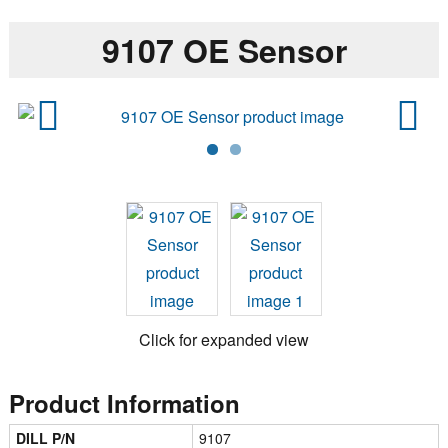
9107 OE Sensor
Previ
Next
ous
Click for expanded view
Product Information
DILL P/N
9107