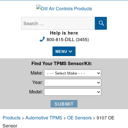
Dill Air Controls Products
SEARCH
Search
for:
Help is here
800-815-DILL (3455)
MENU
Find Your TPMS Sensor/Kit:
Make:
Year:
Model:
Products
>
Automotive TPMS
>
OE Sensors
> 9107 OE
Sensor