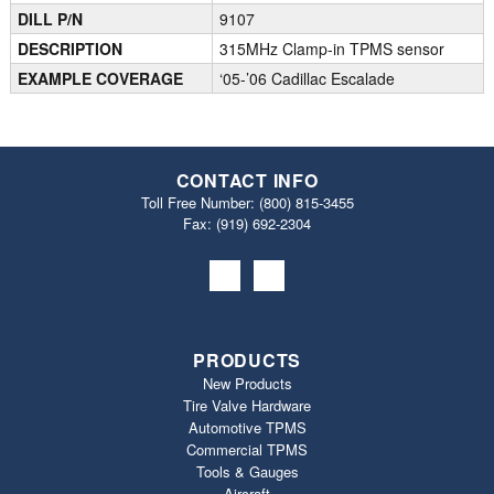
DILL P/N
9107
DESCRIPTION
315MHz Clamp-in TPMS sensor
EXAMPLE COVERAGE
‘05-’06 Cadillac Escalade
CONTACT INFO
Toll Free Number:
(800) 815-3455
Fax: (919) 692‐2304
PRODUCTS
New Products
Tire Valve Hardware
Automotive TPMS
Commercial TPMS
Tools & Gauges
Aircraft