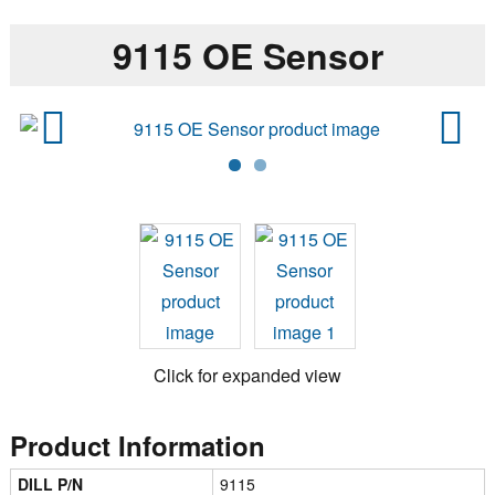
9115 OE Sensor
Previ
Next
ous
Click for expanded view
Product Information
DILL P/N
9115