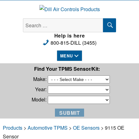
Dill Air Controls Products
SEARCH
Search
for:
Help is here
800-815-DILL (3455)
MENU
Find Your TPMS Sensor/Kit:
Make:
Year:
Model:
Products
>
Automotive TPMS
>
OE Sensors
> 9115 OE
Sensor