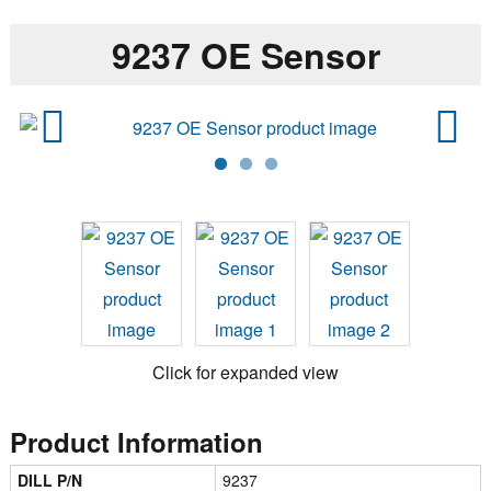
9237 OE Sensor
Previ
Next
ous
Click for expanded view
Product Information
DILL P/N
9237