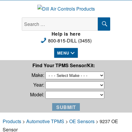
Dill Air Controls Products
SEARCH
Search
for:
Help is here
800-815-DILL (3455)
MENU
Find Your TPMS Sensor/Kit:
Make:
Year:
Model:
Products
>
Automotive TPMS
>
OE Sensors
> 9237 OE
Sensor