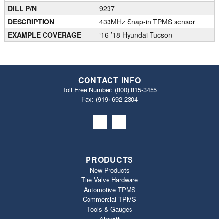
DILL P/N
9237
DESCRIPTION
433MHz Snap-in TPMS sensor
EXAMPLE COVERAGE
‘16-’18 Hyundai Tucson
CONTACT INFO
Toll Free Number:
(800) 815-3455
Fax: (919) 692‐2304
PRODUCTS
New Products
Tire Valve Hardware
Automotive TPMS
Commercial TPMS
Tools & Gauges
Aircraft