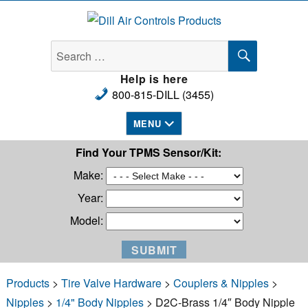
Dill Air Controls Products
SEARCH
Search
for:
Help is here
800-815-DILL (3455)
MENU
Find Your TPMS Sensor/Kit:
Make:
Year:
Model:
Products
>
Tire Valve Hardware
>
Couplers & Nipples
>
Nipples
>
1/4" Body Nipples
> D2C-Brass 1/4″ Body Nipple