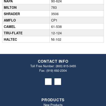
NAPA
90-624
MILTON
783
SHRADER
3506
AMFLO
CP1
CAMEL
61-538
TRU-FLATE
12-124
HALTEC
NI-102
CONTACT INFO
Toll Free Number:
(800) 815-3455
Fax: (919) 692‐2304
PRODUCTS
New Products