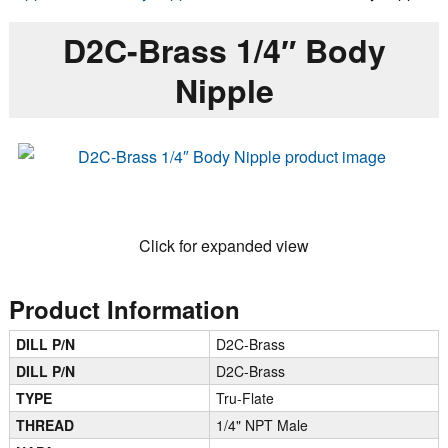
D2C-Brass 1/4″ Body
Nipple
Click for expanded view
Product Information
DILL P/N
D2C-Brass
DILL P/N
D2C-Brass
TYPE
Tru-Flate
THREAD
1/4" NPT Male