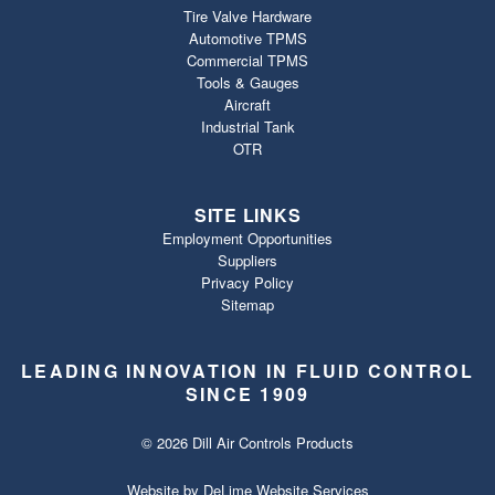
Tire Valve Hardware
Automotive TPMS
Commercial TPMS
Tools & Gauges
Aircraft
Industrial Tank
OTR
SITE LINKS
Employment Opportunities
Suppliers
Privacy Policy
Sitemap
LEADING INNOVATION IN FLUID CONTROL
SINCE 1909
© 2026 Dill Air Controls Products
Website by
DeLime Website Services