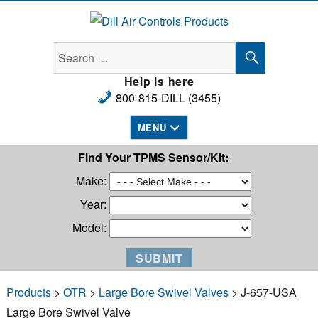
Dill Air Controls Products
SEARCH
Search
for:
Help is here
800-815-DILL (3455)
MENU
Find Your TPMS Sensor/Kit:
Make:
Year:
Model:
Products
>
OTR
>
Large Bore Swivel Valves
> J-657-USA
Large Bore Swivel Valve