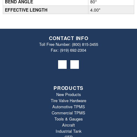
BEND ANGLE
80°
EFFECTIVE LENGTH
4.00"
CONTACT INFO
Toll Free Number:
(800) 815-3455
Fax: (919) 692‐2304
PRODUCTS
New Products
Tire Valve Hardware
Automotive TPMS
Commercial TPMS
Tools & Gauges
Aircraft
Industrial Tank