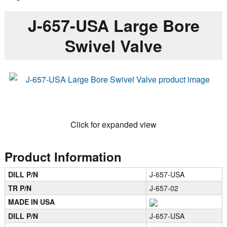
J-657-USA Large Bore
Swivel Valve
Click for expanded view
Product Information
DILL P/N
J-657-USA
TR P/N
J-657-02
MADE IN USA
DILL P/N
J-657-USA