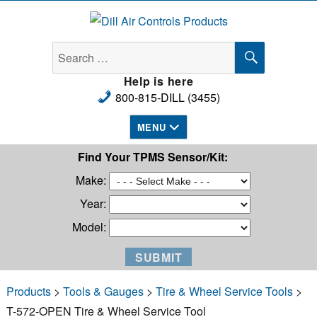
Dill Air Controls Products
SEARCH
Search
for:
Help is here
800-815-DILL (3455)
MENU
Find Your TPMS Sensor/Kit:
Make:
Year:
Model:
Products
>
Tools & Gauges
>
Tire & Wheel Service Tools
>
T-572-OPEN Tire & Wheel Service Tool