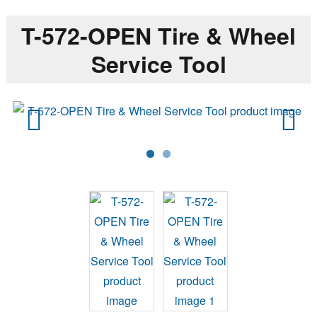
T-572-OPEN Tire & Wheel
Service Tool
Previ
Next
ous