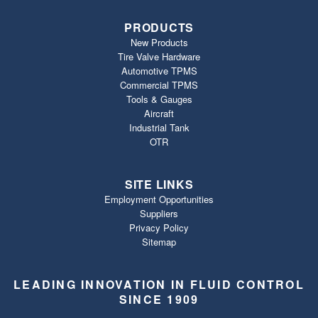
PRODUCTS
New Products
Tire Valve Hardware
Automotive TPMS
Commercial TPMS
Tools & Gauges
Aircraft
Industrial Tank
OTR
SITE LINKS
Employment Opportunities
Suppliers
Privacy Policy
Sitemap
LEADING INNOVATION IN FLUID CONTROL
SINCE 1909