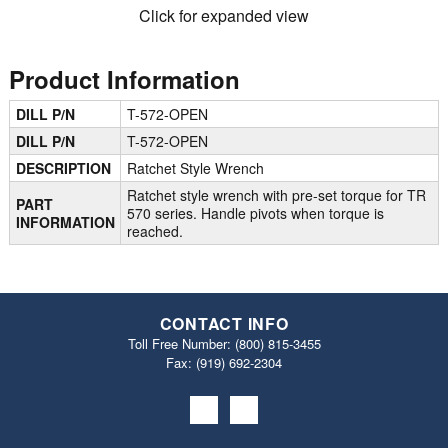
Click for expanded view
Product Information
DILL P/N
T-572-OPEN
DILL P/N
T-572-OPEN
DESCRIPTION
Ratchet Style Wrench
Ratchet style wrench with pre-set torque for TR
PART
570 series. Handle pivots when torque is
INFORMATION
reached.
CONTACT INFO
Toll Free Number:
(800) 815-3455
Fax: (919) 692‐2304