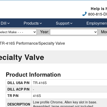
Help is 
800-815-DI
Dill
Products
Support
Employmen
Year:
Mo
TR-416S Performance/Specialty Valve
cialty Valve
Product Information
DILL USA P/N
TR-416S
DILL ACP P/N
-
TR P/N
416S
Low profile Chrome, Allen key slot in base.
DESCRIPTION
Assembled; large grommet not included