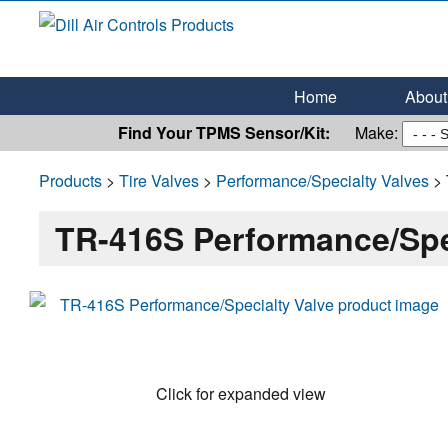
Dill Air Controls Products
Leading Innovation in Fluid Control Since 1909
Home
About 
Find Your TPMS Sensor/Kit:
Make:
Products
>
Tire Valves
>
Performance/Specialty Valves
> 
TR-416S Performance/Spe
Click for expanded view