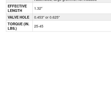
EFFECTIVE
1.32"
LENGTH
VALVE HOLE
0.453" or 0.625"
TORQUE (IN.
25-45
LBS.)