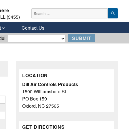
here
SEAR
Search
LL (3455)
for:
t
Contact Us
del:
LOCATION
Dill Air Controls Products
1500 Williamsboro St.
PO Box 159
Oxford, NC 27565
GET DIRECTIONS