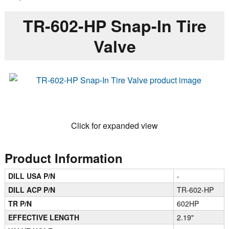
TR-602-HP Snap-In Tire
Valve
Click for expanded view
Product Information
DILL USA P/N
-
DILL ACP P/N
TR-602-HP
TR P/N
602HP
EFFECTIVE LENGTH
2.19"