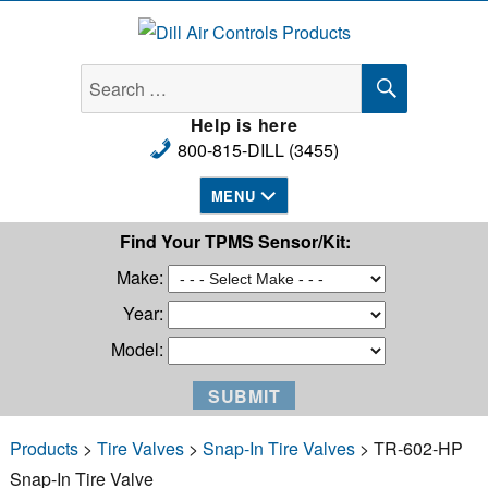
Dill Air Controls Products
SEARCH
Search
for:
Help is here
800-815-DILL (3455)
MENU
Find Your TPMS Sensor/Kit:
Make:
Year:
Model:
Products
>
Tire Valves
>
Snap-In Tire Valves
> TR-602-HP
Snap-In Tire Valve