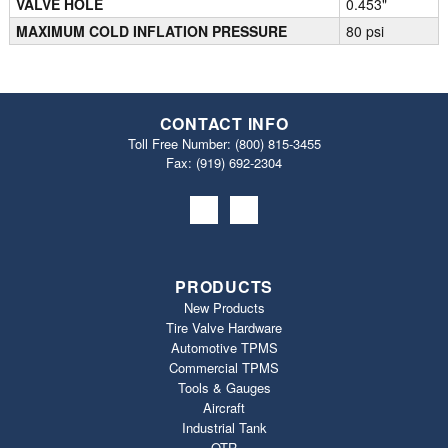
VALVE HOLE
0.453"
MAXIMUM COLD INFLATION PRESSURE
80 psi
CONTACT INFO
Toll Free Number:
(800) 815-3455
Fax: (919) 692‐2304
PRODUCTS
New Products
Tire Valve Hardware
Automotive TPMS
Commercial TPMS
Tools & Gauges
Aircraft
Industrial Tank
OTR